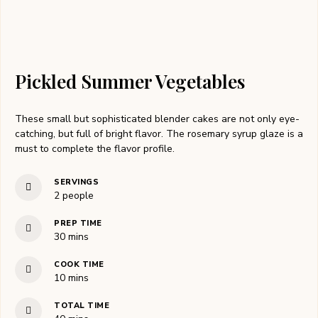
Pickled Summer Vegetables
These small but sophisticated blender cakes are not only eye-
catching, but full of bright flavor. The rosemary syrup glaze is a
must to complete the flavor profile.
SERVINGS
2
people
PREP TIME
30
mins
COOK TIME
10
mins
TOTAL TIME