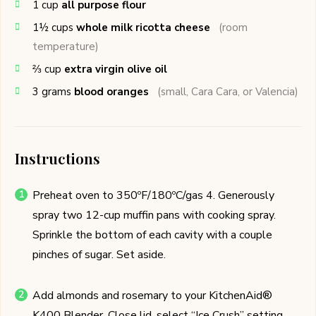
1
cup
all purpose flour
1½
cups
whole milk ricotta cheese
(room
temperature)
⅔
cup
extra virgin olive oil
3
grams
blood oranges
(small, Cara Cara, or Valencia)
Instructions
Preheat oven to 350ºF/180ºC/gas 4. Generously
spray two 12-cup muffin pans with cooking spray.
Sprinkle the bottom of each cavity with a couple
pinches of sugar. Set aside.
Add almonds and rosemary to your KitchenAid®
K400 Blender. Close lid, select “Ice Crush” setting,