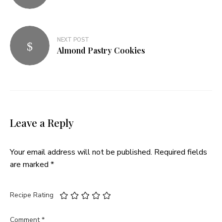
NEXT POST
Almond Pastry Cookies
Leave a Reply
Your email address will not be published.
Required fields
are marked
*
Recipe Rating
Comment
*