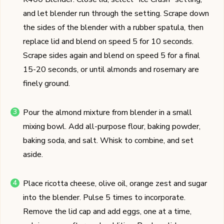
and let blender run through the setting. Scrape down
the sides of the blender with a rubber spatula, then
replace lid and blend on speed 5 for 10 seconds.
Scrape sides again and blend on speed 5 for a final
15-20 seconds, or until almonds and rosemary are
finely ground.
Pour the almond mixture from blender in a small
mixing bowl. Add all-purpose flour, baking powder,
baking soda, and salt. Whisk to combine, and set
aside.
Place ricotta cheese, olive oil, orange zest and sugar
into the blender. Pulse 5 times to incorporate.
Remove the lid cap and add eggs, one at a time,