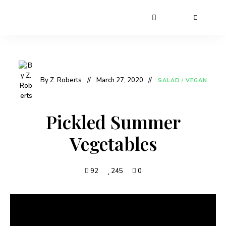
By Z. Roberts
March 27, 2020
SALAD
/
VEGAN
Pickled Summer
Vegetables
92
245
0