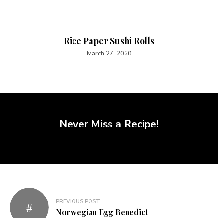
Rice Paper Sushi Rolls
March 27, 2020
Never Miss a Recipe!
PREVIOUS POST
Norwegian Egg Benedict