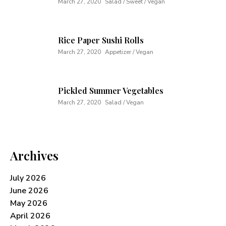
March 27, 2020
Salad / Sweet / Vegan
Rice Paper Sushi Rolls
March 27, 2020
Appetizer / Vegan
Pickled Summer Vegetables
March 27, 2020
Salad / Vegan
Archives
July 2026
June 2026
May 2026
April 2026