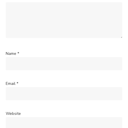
Name
*
Email
*
Website