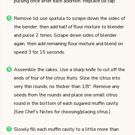
pulsing once after each addition. Replace lid cap.
Remove lid, use spatula to scrape down the sides of
the bender, then add half of flour mixture to blender
and pulse 2 times. Scrape down sides of blender
again, then add remaining flour mixture and blend on
speed 3 for 15 seconds.
Assemble the cakes. Use a sharp knife to cut off the
ends of four of the citrus fruits. Slice the citrus into
very thin rounds, no thicker than 1/8". Remove any
seeds from the rounds and place one small citrus
round in the bottom of each sugared muffin cavity.
(See Chef’s Notes for choosing/placing citrus.)
Slowly fill each muffin cavity to a little more than