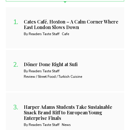
Cates Café, Hoxton – A Calm Corner Where
East London Slows Down
By Readers Taste Staff
Cafe
Döner Done Right at Sufi
By Readers Taste Staff
Review / Street Food / Turkish Cuisine
Harper Adams Students Take Sustainable
Snack Brand Riff to European Young
Enterprise Finals
By Readers Taste Staff
News