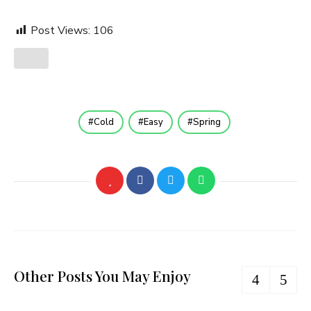
Post Views:
106
Cold
Easy
Spring
Other Posts You May Enjoy