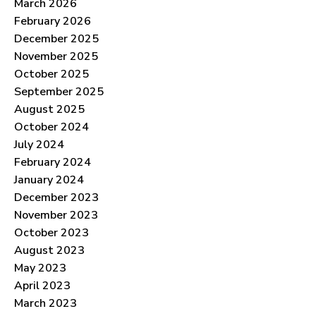
March 2026
February 2026
December 2025
November 2025
October 2025
September 2025
August 2025
October 2024
July 2024
February 2024
January 2024
December 2023
November 2023
October 2023
August 2023
May 2023
April 2023
March 2023