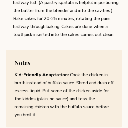
halfway full. (A pastry spatula is helpful in portioning
the batter from the blender and into the cavities.)
Bake cakes for 20-25 minutes, rotating the pans
halfway through baking. Cakes are done when a
toothpick inserted into the cakes comes out clean.
Notes
Kid-Friendly Adaptation:
Cook the chicken in
broth instead of buffalo sauce. Shred and drain off
excess liquid. Put some of the chicken aside for
the kiddos (plain, no sauce) and toss the
remaining chicken with the buffalo sauce before
you broil it.