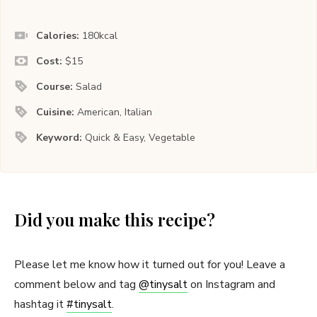
Calories:
180
kcal
Cost:
$15
Course:
Salad
Cuisine:
American, Italian
Keyword:
Quick & Easy, Vegetable
Did you make this recipe?
Please let me know how it turned out for you! Leave a
comment below and tag
@tinysalt
on Instagram and
hashtag it
#tinysalt
.