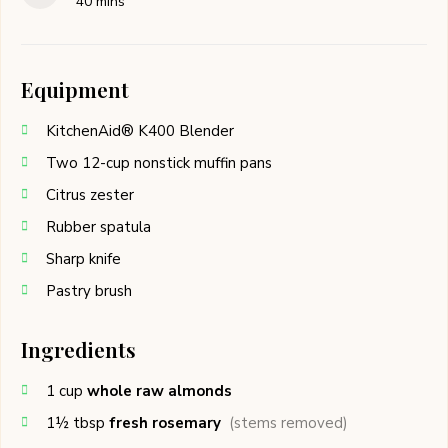
40
mins
Equipment
KitchenAid® K400 Blender
Two 12-cup nonstick muffin pans
Citrus zester
Rubber spatula
Sharp knife
Pastry brush
Ingredients
1
cup
whole raw almonds
1½
tbsp
fresh rosemary
(stems removed)