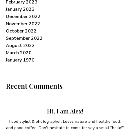
February 2023
January 2023
December 2022
November 2022
October 2022
September 2022
August 2022
March 2020
January 1970
Recent Comments
Hi, I am Alex!
Food stylist & photographer. Loves nature and healthy food,
and good coffee. Don't hesitate to come for say a small "hello!"