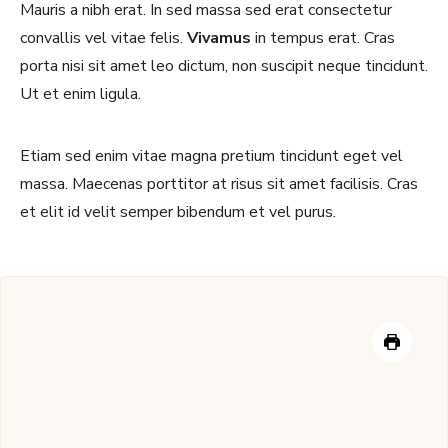
Mauris a nibh erat. In sed massa sed erat consectetur
convallis vel vitae felis.
Vivamus
in tempus erat. Cras
porta nisi sit amet leo dictum, non suscipit neque tincidunt.
Ut et enim ligula.
Etiam sed enim vitae magna pretium tincidunt eget vel
massa. Maecenas porttitor at risus sit amet facilisis. Cras
et elit id velit semper bibendum et vel purus.