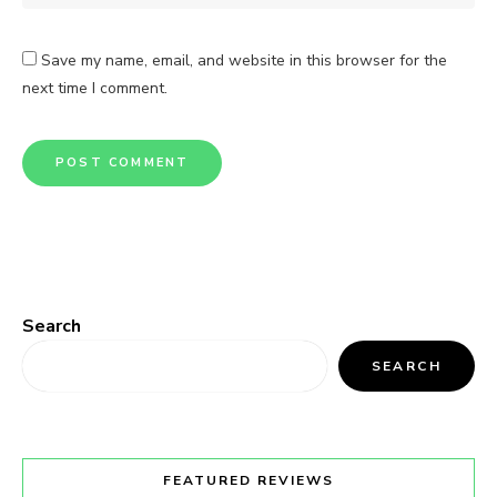
Save my name, email, and website in this browser for the
next time I comment.
Search
SEARCH
FEATURED REVIEWS