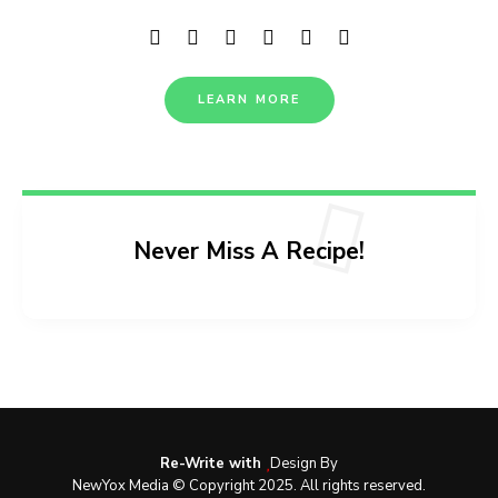
LEARN MORE
Never Miss A Recipe!
Re-Write with
Design By
NewYox Media © Copyright 2025. All rights reserved.