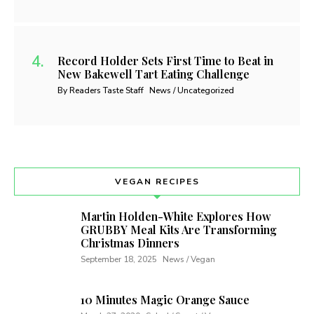
Record Holder Sets First Time to Beat in
New Bakewell Tart Eating Challenge
By Readers Taste Staff
News / Uncategorized
VEGAN RECIPES
Martin Holden-White Explores How
GRUBBY Meal Kits Are Transforming
Christmas Dinners
September 18, 2025
News / Vegan
10 Minutes Magic Orange Sauce