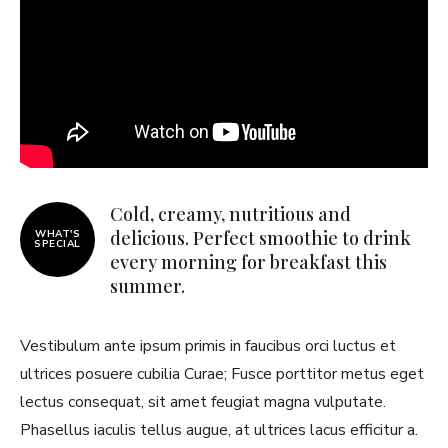
Cold, creamy, nutritious and
delicious. Perfect smoothie to drink
WHAT'S
SPECIAL
every morning for breakfast this
summer.
Vestibulum ante ipsum primis in faucibus orci luctus et
ultrices posuere cubilia Curae; Fusce porttitor metus eget
lectus consequat, sit amet feugiat magna vulputate.
Phasellus iaculis tellus augue, at ultrices lacus efficitur a.