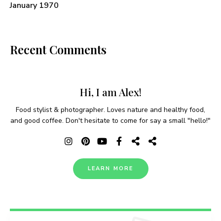
January 1970
Recent Comments
Hi, I am Alex!
Food stylist & photographer. Loves nature and healthy food,
and good coffee. Don't hesitate to come for say a small "hello!"
LEARN MORE