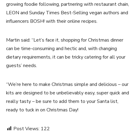
growing foodie following, partnering with restaurant chain,
LEON and Sunday Times Best-Selling vegan authors and
influencers BOSH! with their online recipes.
Martin said: “Let’s face it, shopping for Christmas dinner
can be time-consuming and hectic and, with changing
dietary requirements, it can be tricky catering for all your
guests’ needs.
“We’re here to make Christmas simple and delicious – our
kits are designed to be unbelievably easy, super quick and
really tasty – be sure to add them to your Santa list,
ready to tuck in on Christmas Day!
Post Views:
122