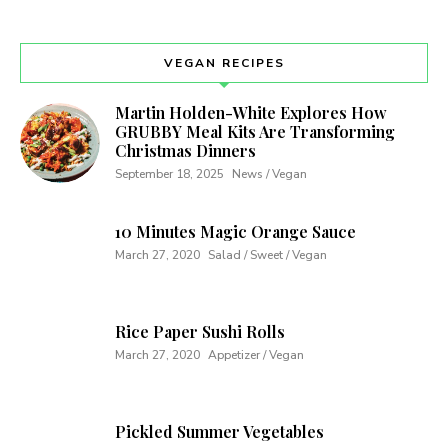
VEGAN RECIPES
Martin Holden-White Explores How
GRUBBY Meal Kits Are Transforming
Christmas Dinners
September 18, 2025
News / Vegan
10 Minutes Magic Orange Sauce
March 27, 2020
Salad / Sweet / Vegan
Rice Paper Sushi Rolls
March 27, 2020
Appetizer / Vegan
Pickled Summer Vegetables