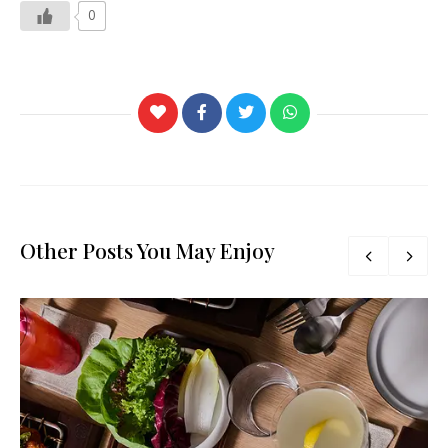
0
Other Posts You May Enjoy