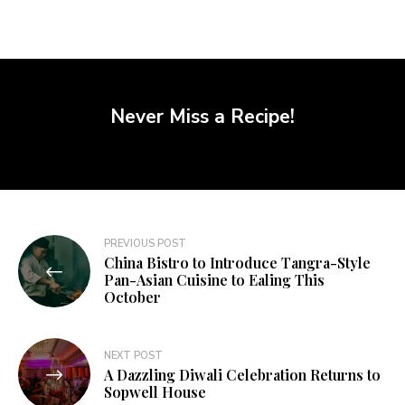
Never Miss a Recipe!
PREVIOUS POST
China Bistro to Introduce Tangra-Style
Pan-Asian Cuisine to Ealing This
October
NEXT POST
A Dazzling Diwali Celebration Returns to
Sopwell House