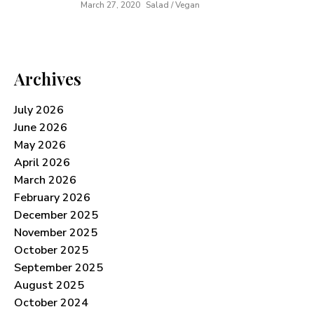
March 27, 2020
Salad / Vegan
Archives
July 2026
June 2026
May 2026
April 2026
March 2026
February 2026
December 2025
November 2025
October 2025
September 2025
August 2025
October 2024