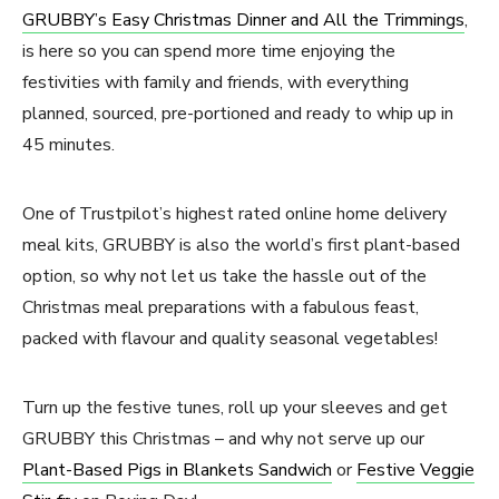
GRUBBY’s Easy Christmas Dinner and All the Trimmings
,
is here so you can spend more time enjoying the
festivities with family and friends, with everything
planned, sourced, pre-portioned and ready to whip up in
45 minutes.
One of Trustpilot’s highest rated online home delivery
meal kits, GRUBBY is also the world’s first plant-based
option, so why not let us take the hassle out of the
Christmas meal preparations with a fabulous feast,
packed with flavour and quality seasonal vegetables!
Turn up the festive tunes, roll up your sleeves and get
GRUBBY this Christmas – and why not serve up our
Plant-Based Pigs in Blankets Sandwich
or
Festive Veggie