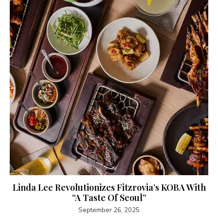
Linda Lee Revolutionizes Fitzrovia’s KOBA With
“A Taste Of Seoul”
September 26, 2025