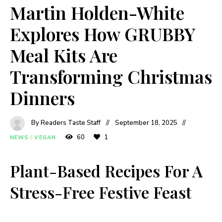
Martin Holden-White
Explores How GRUBBY
Meal Kits Are
Transforming Christmas
Dinners
By Readers Taste Staff
September 18, 2025
60
1
NEWS
/
VEGAN
Plant-Based Recipes For A
Stress-Free Festive Feast