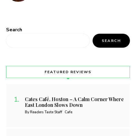
Search
SEARCH
FEATURED REVIEWS
Cates Café, Hoxton – A Calm Corner Where
East London Slows Down
By Readers Taste Staff
Cafe