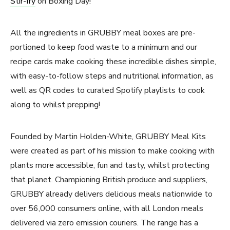
Stir-fry
on Boxing Day!
All the ingredients in GRUBBY meal boxes are pre-
portioned to keep food waste to a minimum and our
recipe cards make cooking these incredible dishes simple,
with easy-to-follow steps and nutritional information, as
well as QR codes to curated Spotify playlists to cook
along to whilst prepping!
Founded by Martin Holden-White, GRUBBY Meal Kits
were created as part of his mission to make cooking with
plants more accessible, fun and tasty, whilst protecting
that planet. Championing British produce and suppliers,
GRUBBY already delivers delicious meals nationwide to
over 56,000 consumers online, with all London meals
delivered via zero emission couriers. The range has a