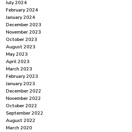
July 2024
February 2024
January 2024
December 2023
November 2023
October 2023
August 2023
May 2023
April 2023
March 2023
February 2023
January 2023
December 2022
November 2022
October 2022
September 2022
August 2022
March 2020