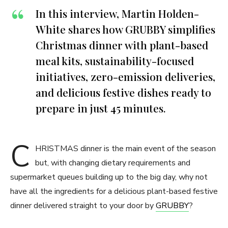
In this interview, Martin Holden-
White shares how GRUBBY simplifies
Christmas dinner with plant-based
meal kits, sustainability-focused
initiatives, zero-emission deliveries,
and delicious festive dishes ready to
prepare in just 45 minutes.
C
HRISTMAS dinner is the main event of the season
but, with changing dietary requirements and
supermarket queues building up to the big day, why not
have all the ingredients for a delicious plant-based festive
dinner delivered straight to your door by
GRUBBY
?