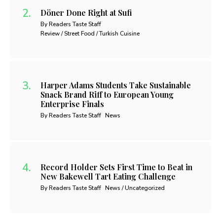
Döner Done Right at Sufi
By Readers Taste Staff
Review / Street Food / Turkish Cuisine
Harper Adams Students Take Sustainable
Snack Brand Riff to European Young
Enterprise Finals
By Readers Taste Staff
News
Record Holder Sets First Time to Beat in
New Bakewell Tart Eating Challenge
By Readers Taste Staff
News / Uncategorized