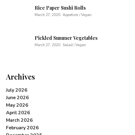
Rice Paper Sushi Rolls
March 27, 2020
Appetizer / Vegan
Pickled Summer Vegetables
March 27, 2020
Salad / Vegan
Archives
July 2026
June 2026
May 2026
April 2026
March 2026
February 2026