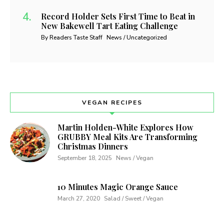
Record Holder Sets First Time to Beat in
New Bakewell Tart Eating Challenge
By Readers Taste Staff
News / Uncategorized
VEGAN RECIPES
Martin Holden-White Explores How
GRUBBY Meal Kits Are Transforming
Christmas Dinners
September 18, 2025
News / Vegan
10 Minutes Magic Orange Sauce
March 27, 2020
Salad / Sweet / Vegan