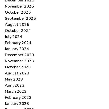
December 2025
November 2025
October 2025
September 2025
August 2025
October 2024
July 2024
February 2024
January 2024
December 2023
November 2023
October 2023
August 2023
May 2023
April 2023
March 2023
February 2023
January 2023