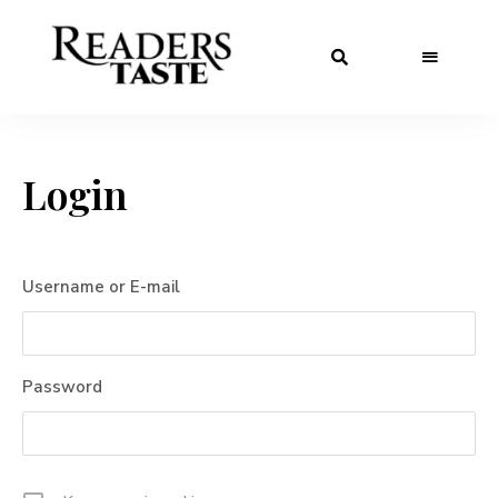
Login
Username or E-mail
Password