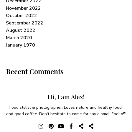
December 2022
November 2022
October 2022
September 2022
August 2022
March 2020
January 1970
Recent Comments
Hi, I am Alex!
Food stylist & photographer. Loves nature and healthy food,
and good coffee. Don't hesitate to come for say a small "hello!"