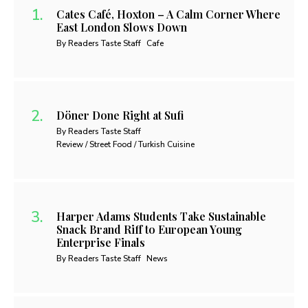
Cates Café, Hoxton – A Calm Corner Where
East London Slows Down
By Readers Taste Staff
Cafe
Döner Done Right at Sufi
By Readers Taste Staff
Review / Street Food / Turkish Cuisine
Harper Adams Students Take Sustainable
Snack Brand Riff to European Young
Enterprise Finals
By Readers Taste Staff
News