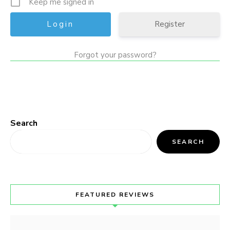
Keep me signed in
Register
Forgot your password?
Search
SEARCH
FEATURED REVIEWS