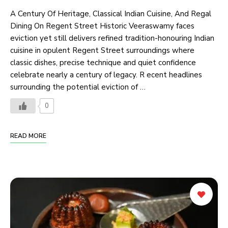
A Century Of Heritage, Classical Indian Cuisine, And Regal
Dining On Regent Street Historic Veeraswamy faces
eviction yet still delivers refined tradition-honouring Indian
cuisine in opulent Regent Street surroundings where
classic dishes, precise technique and quiet confidence
celebrate nearly a century of legacy. R ecent headlines
surrounding the potential eviction of …
0
READ MORE