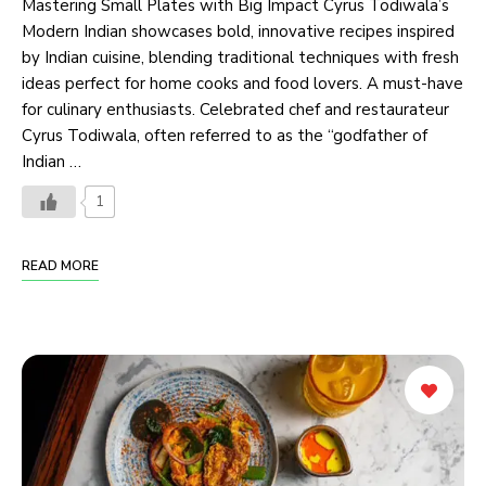
Mastering Small Plates with Big Impact Cyrus Todiwala’s
Modern Indian showcases bold, innovative recipes inspired
by Indian cuisine, blending traditional techniques with fresh
ideas perfect for home cooks and food lovers. A must-have
for culinary enthusiasts. Celebrated chef and restaurateur
Cyrus Todiwala, often referred to as the “godfather of
Indian …
1
READ MORE