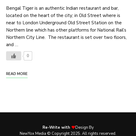
Bengal Tiger is an authentic Indian restaurant and bar,
located on the heart of the city; in Old Street where is
near to London Underground Old Street Station on the
Northern line which has other platforms for National Rail’s
Northern City Line. The restaurant is set over two floors,
and …
0
READ MORE
Re-Write with
Design By
NewYox Media © Copyright 2025. All rights reserved.