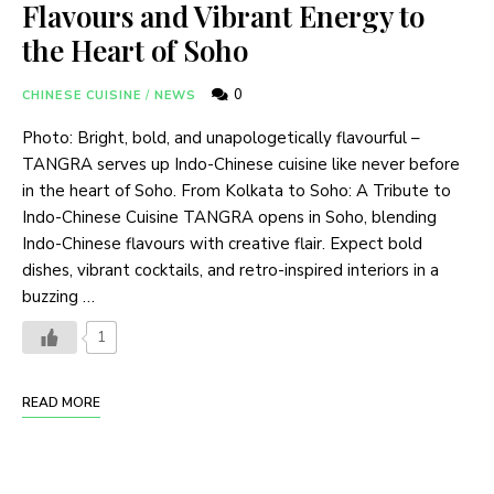
Flavours and Vibrant Energy to
the Heart of Soho
0
CHINESE CUISINE
/
NEWS
Photo: Bright, bold, and unapologetically flavourful –
TANGRA serves up Indo-Chinese cuisine like never before
in the heart of Soho. From Kolkata to Soho: A Tribute to
Indo-Chinese Cuisine TANGRA opens in Soho, blending
Indo-Chinese flavours with creative flair. Expect bold
dishes, vibrant cocktails, and retro-inspired interiors in a
buzzing …
1
READ MORE