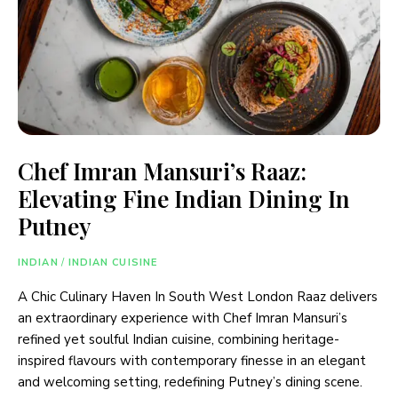
Chef Imran Mansuri’s Raaz:
Elevating Fine Indian Dining In
Putney
INDIAN
/
INDIAN CUISINE
A Chic Culinary Haven In South West London Raaz delivers
an extraordinary experience with Chef Imran Mansuri’s
refined yet soulful Indian cuisine, combining heritage-
inspired flavours with contemporary finesse in an elegant
and welcoming setting, redefining Putney’s dining scene.