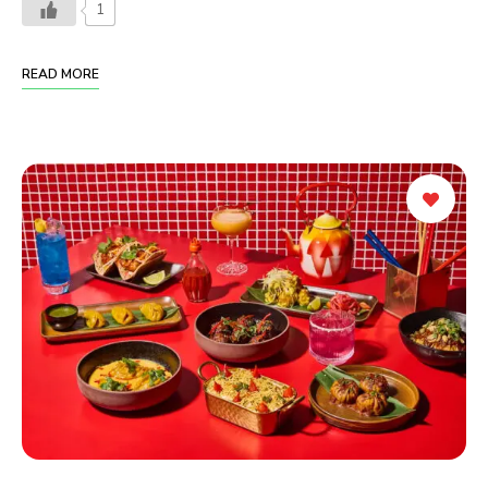
1
READ MORE