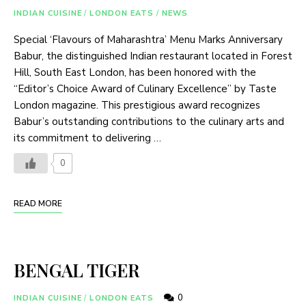
INDIAN CUISINE
/
LONDON EATS
/
NEWS
Special ‘Flavours of Maharashtra’ Menu Marks Anniversary
Babur, the distinguished Indian restaurant located in Forest
Hill, South East London, has been honored with the
“Editor’s Choice Award of Culinary Excellence” by Taste
London magazine. This prestigious award recognizes
Babur’s outstanding contributions to the culinary arts and
its commitment to delivering …
0
READ MORE
BENGAL TIGER
0
INDIAN CUISINE
/
LONDON EATS