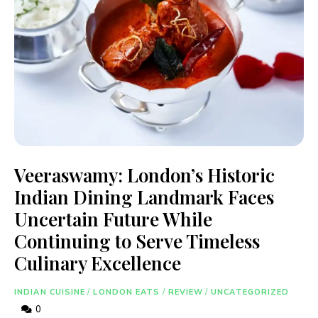
Veeraswamy: London’s Historic
Indian Dining Landmark Faces
Uncertain Future While
Continuing to Serve Timeless
Culinary Excellence
INDIAN CUISINE
/
LONDON EATS
/
REVIEW
/
UNCATEGORIZED
0