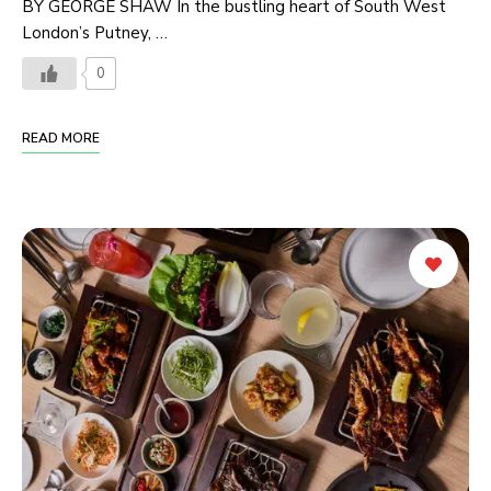
BY GEORGE SHAW In the bustling heart of South West
London’s Putney, …
0
READ MORE