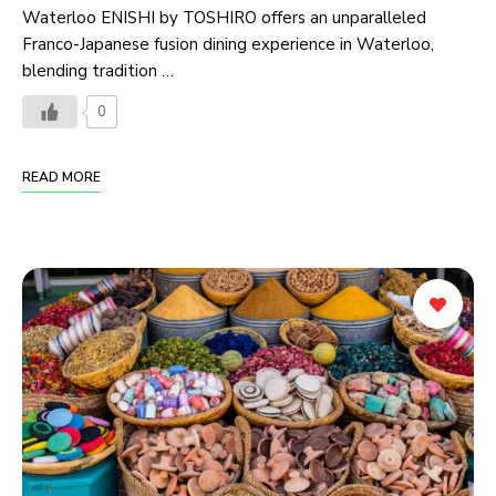
Waterloo ENISHI by TOSHIRO offers an unparalleled
Franco-Japanese fusion dining experience in Waterloo,
blending tradition …
0
READ MORE