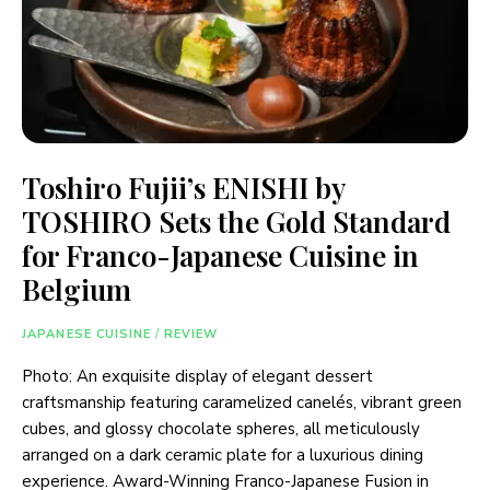
Toshiro Fujii’s ENISHI by
TOSHIRO Sets the Gold Standard
for Franco-Japanese Cuisine in
Belgium
JAPANESE CUISINE
/
REVIEW
Photo: An exquisite display of elegant dessert
craftsmanship featuring caramelized canelés, vibrant green
cubes, and glossy chocolate spheres, all meticulously
arranged on a dark ceramic plate for a luxurious dining
experience. Award-Winning Franco-Japanese Fusion in