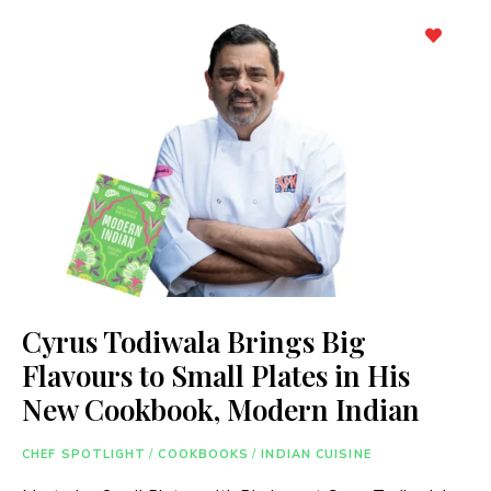
Cyrus Todiwala Brings Big
Flavours to Small Plates in His
New Cookbook, Modern Indian
CHEF SPOTLIGHT
/
COOKBOOKS
/
INDIAN CUISINE