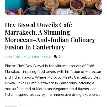
Dev Biswal Unveils Café
Marrakech, A Stunning
Moroccan-And-Indian Culinary
Fusion In Canterbury
0
CAFE
/
INDIAN CUISINE
/
NEWS
Photo: Chef Dev Biswal in the vibrant interiors of Café
Marrakech, inspiring food lovers with his fusion of Moroccan
and Indian flavors. Where Morocco Meets Canterbury Dev
Biswal unveils Café Marrakech in Canterbury, offering a
masterful blend of Moroccan elegance, bold flavors, and
Indian-inspired creativity in an immersive dining experience
…