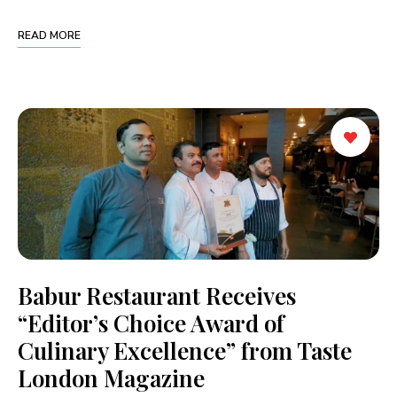
READ MORE
Babur Restaurant Receives
“Editor’s Choice Award of
Culinary Excellence” from Taste
London Magazine