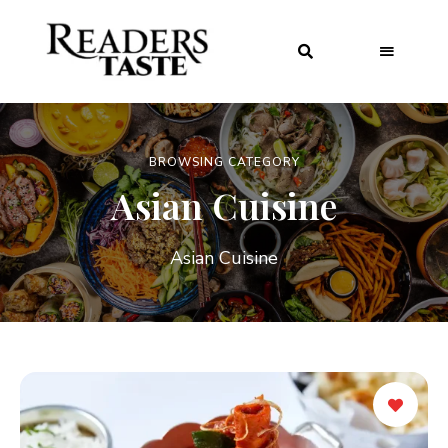
BROWSING CATEGORY
Asian Cuisine
Asian Cuisine