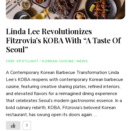
Linda Lee Revolutionizes
Fitzrovia’s KOBA With “A Taste Of
Seoul”
CHEF SPOTLIGHT
/
KOREAN CUISINE
/
NEWS
A Contemporary Korean Barbecue Transformation Linda
Lee’s KOBA reopens with contemporary Korean barbecue
cuisine, featuring creative sharing plates, refined interiors,
and elevated flavors for a reimagined dining experience
that celebrates Seoul’s modern gastronomic essence. In a
bold culinary rebirth, KOBA, Fitzrovia’s beloved Korean
restaurant, has swung open its doors again. …
0