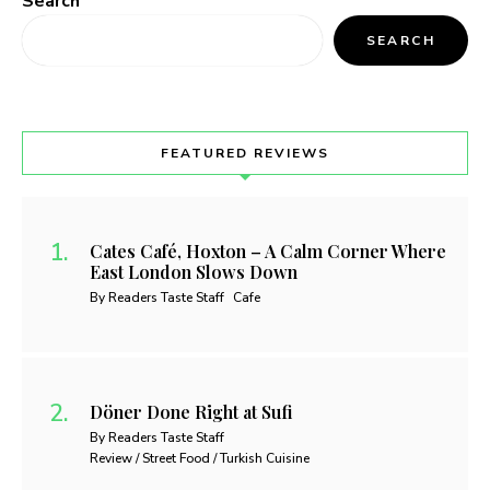
Search
SEARCH
FEATURED REVIEWS
Cates Café, Hoxton – A Calm Corner Where
East London Slows Down
By Readers Taste Staff
Cafe
Döner Done Right at Sufi
By Readers Taste Staff
Review / Street Food / Turkish Cuisine