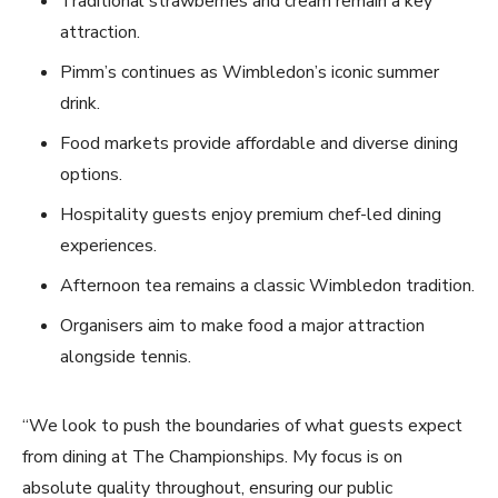
Traditional strawberries and cream remain a key
attraction.
Pimm’s continues as Wimbledon’s iconic summer
drink.
Food markets provide affordable and diverse dining
options.
Hospitality guests enjoy premium chef-led dining
experiences.
Afternoon tea remains a classic Wimbledon tradition.
Organisers aim to make food a major attraction
alongside tennis.
“We look to push the boundaries of what guests expect
from dining at The Championships. My focus is on
absolute quality throughout, ensuring our public