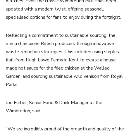
matches. Even the classic Wimbledon Picnic has been
updated with a modern twist, offering seasonal,
specialised options for fans to enjoy during the fortnight.
Reflecting a commitment to sustainable sourcing, the
menu champions British producers through innovative
waste-reduction strategies. This includes using surplus
fruit from Hugh Lowe Farms in Kent to create a house-
made hot sauce for the fried chicken at the Walled
Garden, and sourcing sustainable wild venison from Royal
Parks.
Joe Furber, Senior Food & Drink Manager at the
Wimbledon, said:
“We are incredibly proud of the breadth and quality of the