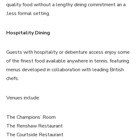
quality food without a lengthy dining commitment an a
;less formal setting.
Hospitality Dining
Guests with hospitality or debenture access enjoy some
of the finest food available anywhere in tennis, featuring
menus developed in collaboration with leading British
chefs.
Venues include:
The Champions’ Room
The Renshaw Restaurant
The Courtside Restaurant