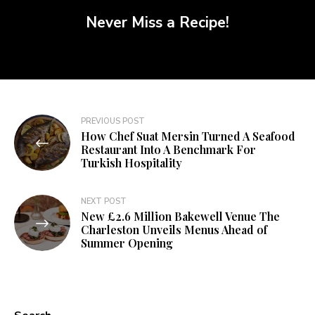
Never Miss a Recipe!
PREVIOUS POST
How Chef Suat Mersin Turned A Seafood
Restaurant Into A Benchmark For
Turkish Hospitality
NEXT POST
New £2.6 Million Bakewell Venue The
Charleston Unveils Menus Ahead of
Summer Opening