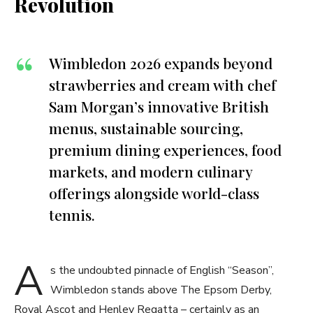
Revolution
Wimbledon 2026 expands beyond
strawberries and cream with chef
Sam Morgan’s innovative British
menus, sustainable sourcing,
premium dining experiences, food
markets, and modern culinary
offerings alongside world-class
tennis.
A
s the undoubted pinnacle of English “Season”,
Wimbledon stands above The Epsom Derby,
Royal Ascot and Henley Regatta – certainly as an