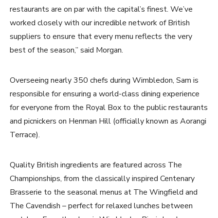
restaurants are on par with the capital’s finest. We’ve
worked closely with our incredible network of British
suppliers to ensure that every menu reflects the very
best of the season,” said Morgan.
Overseeing nearly 350 chefs during Wimbledon, Sam is
responsible for ensuring a world-class dining experience
for everyone from the Royal Box to the public restaurants
and picnickers on Henman Hill (officially known as Aorangi
Terrace).
Quality British ingredients are featured across The
Championships, from the classically inspired Centenary
Brasserie to the seasonal menus at The Wingfield and
The Cavendish – perfect for relaxed lunches between