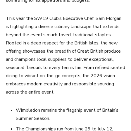
something for all appetites and budgets.
This year the SW19 Club’s Executive Chef, Sam Morgan
is highlighting a diverse culinary landscape that extends
beyond the event’s much-loved, traditional staples.
Rooted in a deep respect for the British Isles, the new
offering showcases the breadth of Great British produce
and champions local suppliers to deliver exceptional,
seasonal flavours to every tennis fan. From refined seated
dining to vibrant on-the-go concepts, the 2026 vision
embraces modern creativity and responsible sourcing
across the entire event.
Wimbledon remains the flagship event of Britain’s
Summer Season.
The Championships run from June 29 to July 12,