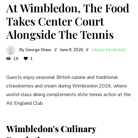
At Wimbledon, The Food
Takes Center Court
Alongside The Tennis
By George Shaw
June 8, 2026
UNCATEGORIZED
19
1
Guests enjoy seasonal British cuisine and traditional
strawberries and cream during Wimbledon 2026, where
world-class dining complements elite tennis action at the
All England Club.
Wimbledon’s Culinary