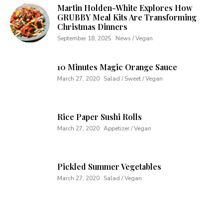
Martin Holden-White Explores How
GRUBBY Meal Kits Are Transforming
Christmas Dinners
September 18, 2025
News / Vegan
10 Minutes Magic Orange Sauce
March 27, 2020
Salad / Sweet / Vegan
Rice Paper Sushi Rolls
March 27, 2020
Appetizer / Vegan
Pickled Summer Vegetables
March 27, 2020
Salad / Vegan