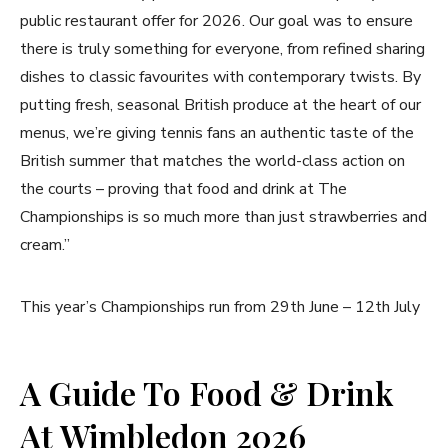
public restaurant offer for 2026. Our goal was to ensure
there is truly something for everyone, from refined sharing
dishes to classic favourites with contemporary twists. By
putting fresh, seasonal British produce at the heart of our
menus, we’re giving tennis fans an authentic taste of the
British summer that matches the world-class action on
the courts – proving that food and drink at The
Championships is so much more than just strawberries and
cream.”
This year’s Championships run from 29th June – 12th July
A Guide To Food & Drink
At Wimbledon 2026