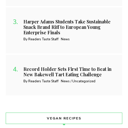
Harper Adams Students Take Sustainable
Snack Brand Riff to European Young
Enterprise Finals
By Readers Taste Staff
News
Record Holder Sets First Time to Beat in
New Bakewell Tart Eating Challenge
By Readers Taste Staff
News / Uncategorized
VEGAN RECIPES