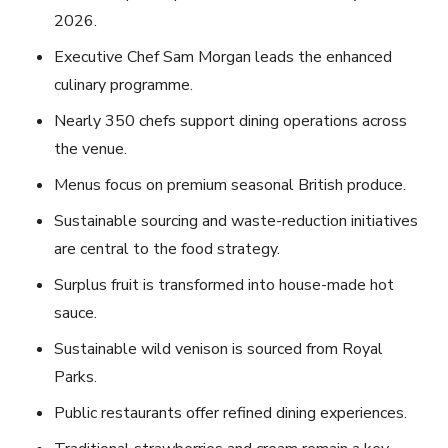
2026.
Executive Chef Sam Morgan leads the enhanced
culinary programme.
Nearly 350 chefs support dining operations across
the venue.
Menus focus on premium seasonal British produce.
Sustainable sourcing and waste-reduction initiatives
are central to the food strategy.
Surplus fruit is transformed into house-made hot
sauce.
Sustainable wild venison is sourced from Royal
Parks.
Public restaurants offer refined dining experiences.