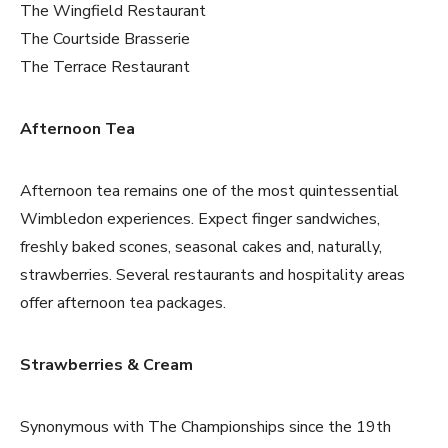
The Wingfield Restaurant
The Courtside Brasserie
The Terrace Restaurant
Afternoon Tea
Afternoon tea remains one of the most quintessential
Wimbledon experiences. Expect finger sandwiches,
freshly baked scones, seasonal cakes and, naturally,
strawberries. Several restaurants and hospitality areas
offer afternoon tea packages.
Strawberries & Cream
Synonymous with The Championships since the 19th