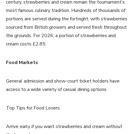
century, strawberries and cream remain the tournament’s
most famous culinary tradition. Hundreds of thousands of
portions are served during the fortnight, with strawberries
sourced from British growers and served fresh throughout
the grounds. For 2026, a portion of strawberries and
cream costs £2.85.
Food Markets
General admission and show-court ticket holders have
access to a wide variety of casual dining options.
Top Tips for Food Lovers
Arrive early if you want strawberries and cream without