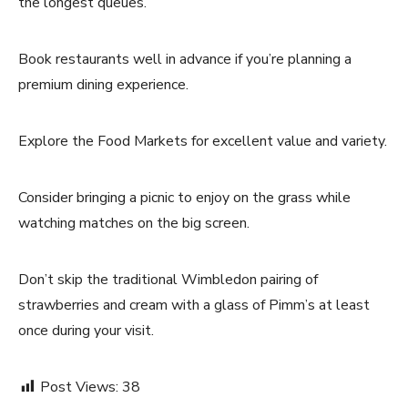
the longest queues.
Book restaurants well in advance if you’re planning a
premium dining experience.
Explore the Food Markets for excellent value and variety.
Consider bringing a picnic to enjoy on the grass while
watching matches on the big screen.
Don’t skip the traditional Wimbledon pairing of
strawberries and cream with a glass of Pimm’s at least
once during your visit.
Post Views:
38