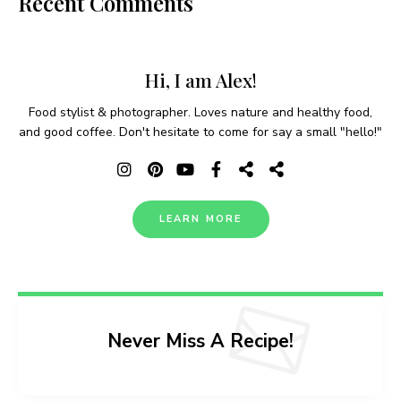
Recent Comments
Hi, I am Alex!
Food stylist & photographer. Loves nature and healthy food,
and good coffee. Don't hesitate to come for say a small "hello!"
LEARN MORE
Never Miss A Recipe!