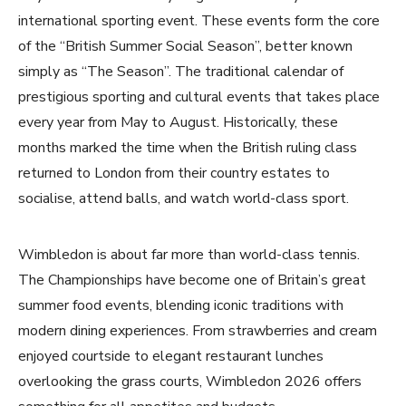
international sporting event. These events form the core
of the “British Summer Social Season”, better known
simply as “The Season”. The traditional calendar of
prestigious sporting and cultural events that takes place
every year from May to August. Historically, these
months marked the time when the British ruling class
returned to London from their country estates to
socialise, attend balls, and watch world-class sport.
Wimbledon is about far more than world-class tennis.
The Championships have become one of Britain’s great
summer food events, blending iconic traditions with
modern dining experiences. From strawberries and cream
enjoyed courtside to elegant restaurant lunches
overlooking the grass courts, Wimbledon 2026 offers