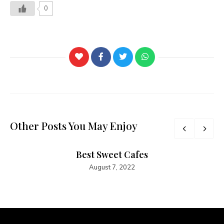
0
Other Posts You May Enjoy
Best Sweet Cafes
August 7, 2022