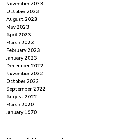
November 2023
October 2023
August 2023
May 2023
April 2023
March 2023
February 2023
January 2023
December 2022
November 2022
October 2022
September 2022
August 2022
March 2020
January 1970