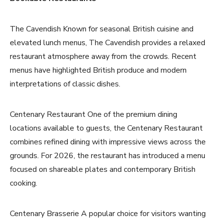
The Cavendish Known for seasonal British cuisine and
elevated lunch menus, The Cavendish provides a relaxed
restaurant atmosphere away from the crowds. Recent
menus have highlighted British produce and modern
interpretations of classic dishes.
Centenary Restaurant One of the premium dining
locations available to guests, the Centenary Restaurant
combines refined dining with impressive views across the
grounds. For 2026, the restaurant has introduced a menu
focused on shareable plates and contemporary British
cooking.
Centenary Brasserie A popular choice for visitors wanting