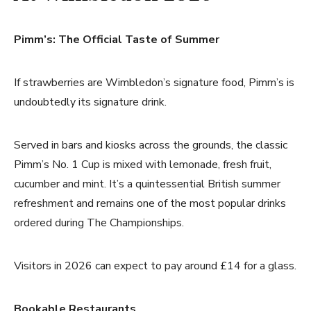
Pimm’s: The Official Taste of Summer
If strawberries are Wimbledon’s signature food, Pimm’s is
undoubtedly its signature drink.
Served in bars and kiosks across the grounds, the classic
Pimm’s No. 1 Cup is mixed with lemonade, fresh fruit,
cucumber and mint. It’s a quintessential British summer
refreshment and remains one of the most popular drinks
ordered during The Championships.
Visitors in 2026 can expect to pay around £14 for a glass.
Bookable Restaurants