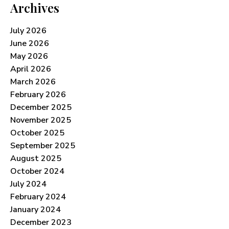
Archives
July 2026
June 2026
May 2026
April 2026
March 2026
February 2026
December 2025
November 2025
October 2025
September 2025
August 2025
October 2024
July 2024
February 2024
January 2024
December 2023