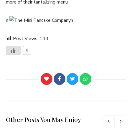
more of their tantalizing menu.
n
n
Post Views:
143
0
Other Posts You May Enjoy