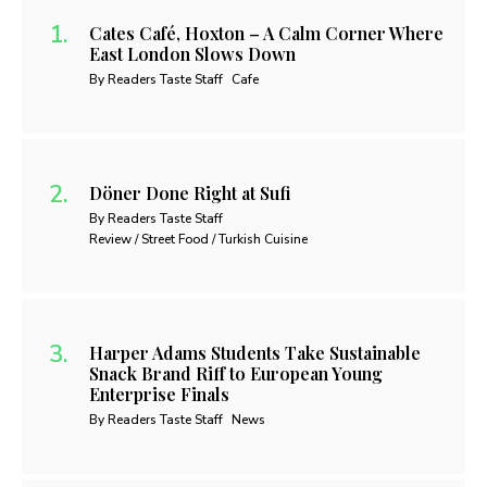
Cates Café, Hoxton – A Calm Corner Where
East London Slows Down
By Readers Taste Staff
Cafe
Döner Done Right at Sufi
By Readers Taste Staff
Review / Street Food / Turkish Cuisine
Harper Adams Students Take Sustainable
Snack Brand Riff to European Young
Enterprise Finals
By Readers Taste Staff
News