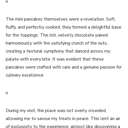
n
The mini pancakes themselves were a revelation. Soft,
fluffy, and perfectly cooked, they formed a delightful base
for the toppings. The rich, velvety chocolate paired
harmoniously with the satisfying crunch of the nuts,
creating a textural symphony that danced across my
palate with every bite. It was evident that these
pancakes were crafted with care and a genuine passion for
culinary excellence.
n
During my visit, the place was not overly crowded,
allowing me to savour my treats in peace. This lent an air
of exclusivity to the experience, almost like discovering a