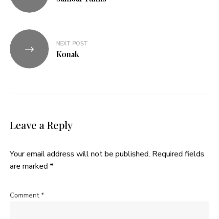
NEXT POST
Konak
Leave a Reply
Your email address will not be published.
Required fields
are marked
*
Comment
*