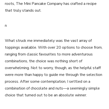
roots, The Mini Pancake Company has crafted a recipe
that truly stands out.
n
What struck me immediately was the vast array of
toppings available. With over 20 options to choose from,
ranging from classic favourites to more adventurous
combinations, the choice was nothing short of
overwhelming. Not to worry, though, as the helpful staff
were more than happy to guide me through the selection
process. After some contemplation, I settled on a
combination of chocolate and nuts—a seemingly simple
choice that turned out to be an absolute winner.