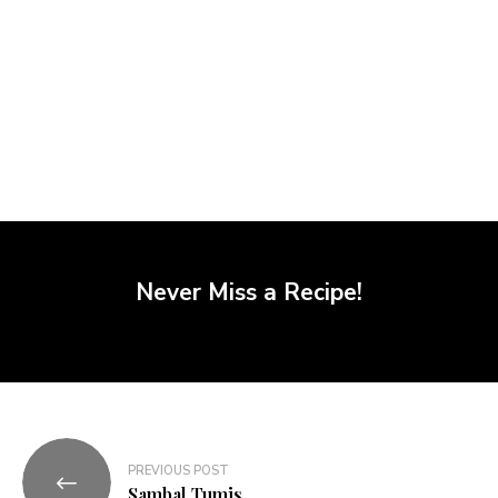
Never Miss a Recipe!
PREVIOUS POST
Sambal Tumis