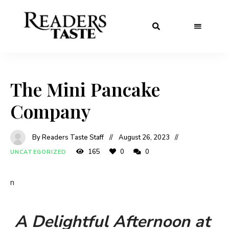
The Mini Pancake
Company
By Readers Taste Staff
August 26, 2023
165
0
0
UNCATEGORIZED
n
A Delightful Afternoon at