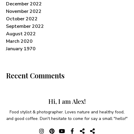
December 2022
November 2022
October 2022
September 2022
August 2022
March 2020
January 1970
Recent Comments
Hi, I am Alex!
Food stylist & photographer. Loves nature and healthy food,
and good coffee. Don't hesitate to come for say a small "hello!"