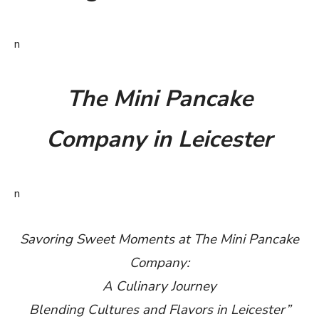
n
The Mini Pancake
Company in Leicester
n
Savoring Sweet Moments at The Mini Pancake
Company:
A Culinary Journey
Blending Cultures and Flavors in Leicester”