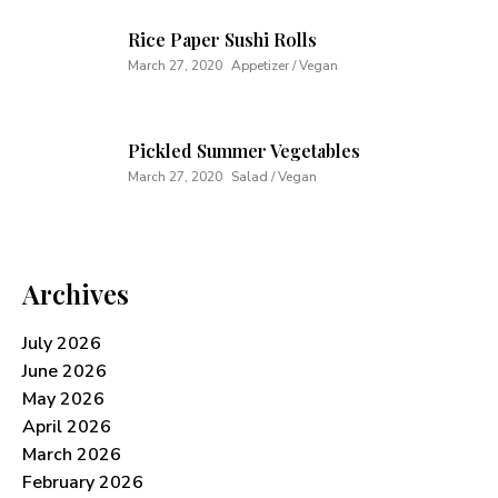
Rice Paper Sushi Rolls
March 27, 2020
Appetizer / Vegan
Pickled Summer Vegetables
March 27, 2020
Salad / Vegan
Archives
July 2026
June 2026
May 2026
April 2026
March 2026
February 2026