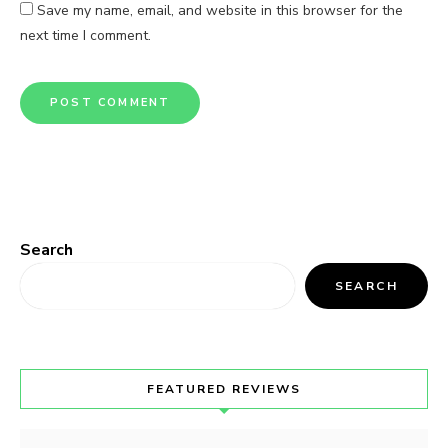
Save my name, email, and website in this browser for the
next time I comment.
Search
SEARCH
FEATURED REVIEWS