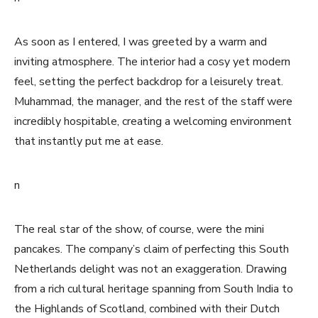
As soon as I entered, I was greeted by a warm and
inviting atmosphere. The interior had a cosy yet modern
feel, setting the perfect backdrop for a leisurely treat.
Muhammad, the manager, and the rest of the staff were
incredibly hospitable, creating a welcoming environment
that instantly put me at ease.
n
The real star of the show, of course, were the mini
pancakes. The company’s claim of perfecting this South
Netherlands delight was not an exaggeration. Drawing
from a rich cultural heritage spanning from South India to
the Highlands of Scotland, combined with their Dutch