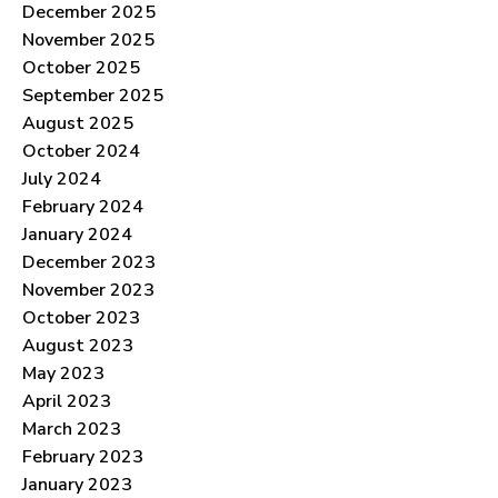
December 2025
November 2025
October 2025
September 2025
August 2025
October 2024
July 2024
February 2024
January 2024
December 2023
November 2023
October 2023
August 2023
May 2023
April 2023
March 2023
February 2023
January 2023