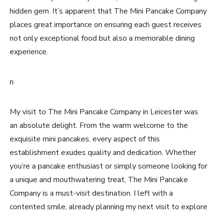
hidden gem. It’s apparent that The Mini Pancake Company
places great importance on ensuring each guest receives
not only exceptional food but also a memorable dining
experience.
n
My visit to The Mini Pancake Company in Leicester was
an absolute delight. From the warm welcome to the
exquisite mini pancakes, every aspect of this
establishment exudes quality and dedication. Whether
you’re a pancake enthusiast or simply someone looking for
a unique and mouthwatering treat, The Mini Pancake
Company is a must-visit destination. I left with a
contented smile, already planning my next visit to explore