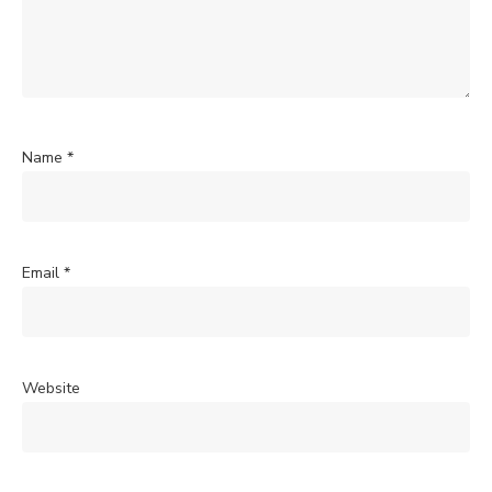
Name
*
Email
*
Website