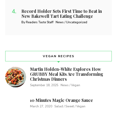
Record Holder Sets First Time to Beat in
New Bakewell Tart Eating Challenge
By Readers Taste Staff
News / Uncategorized
VEGAN RECIPES
Martin Holden-White Explores How
GRUBBY Meal Kits Are Transforming
Christmas Dinners
September 18, 2025
News / Vegan
10 Minutes Magic Orange Sauce
March 27, 2020
Salad / Sweet / Vegan