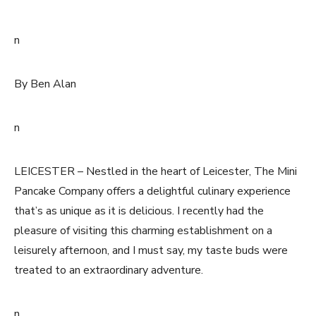
n
By Ben Alan
n
LEICESTER – Nestled in the heart of Leicester, The Mini
Pancake Company offers a delightful culinary experience
that’s as unique as it is delicious. I recently had the
pleasure of visiting this charming establishment on a
leisurely afternoon, and I must say, my taste buds were
treated to an extraordinary adventure.
n