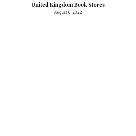
United Kingdom Book Stores
August 6, 2022