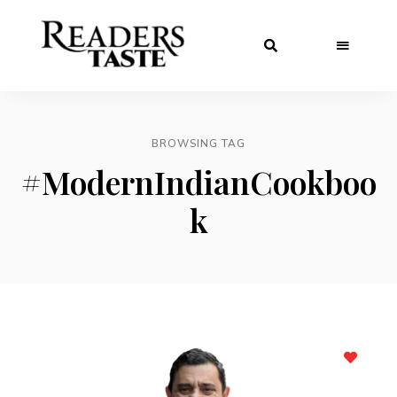
BROWSING TAG
#ModernIndianCookboo
k