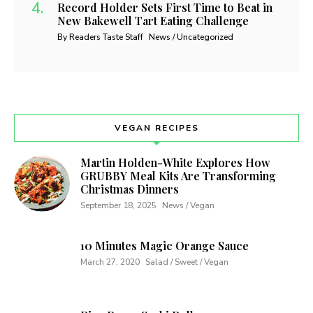
Record Holder Sets First Time to Beat in
New Bakewell Tart Eating Challenge
By Readers Taste Staff
News / Uncategorized
VEGAN RECIPES
Martin Holden-White Explores How
GRUBBY Meal Kits Are Transforming
Christmas Dinners
September 18, 2025
News / Vegan
10 Minutes Magic Orange Sauce
March 27, 2020
Salad / Sweet / Vegan