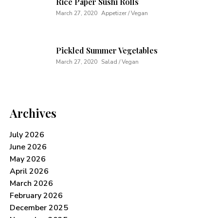
Rice Paper Sushi Rolls
March 27, 2020
Appetizer / Vegan
Pickled Summer Vegetables
March 27, 2020
Salad / Vegan
Archives
July 2026
June 2026
May 2026
April 2026
March 2026
February 2026
December 2025