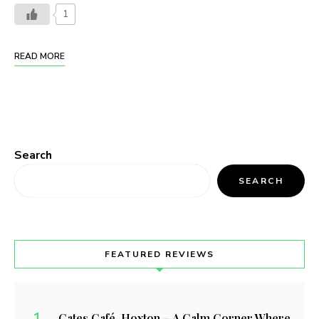
1
READ MORE
Search
SEARCH
FEATURED REVIEWS
Cates Café, Hoxton – A Calm Corner Where