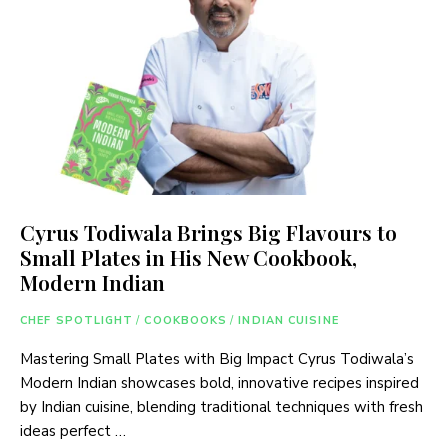
Cyrus Todiwala Brings Big Flavours to
Small Plates in His New Cookbook,
Modern Indian
CHEF SPOTLIGHT
/
COOKBOOKS
/
INDIAN CUISINE
Mastering Small Plates with Big Impact Cyrus Todiwala’s
Modern Indian showcases bold, innovative recipes inspired
by Indian cuisine, blending traditional techniques with fresh
ideas perfect …