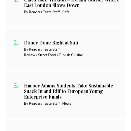
East London Slows Down
By Readers Taste Staff
Cafe
Döner Done Right at Sufi
By Readers Taste Staff
Review / Street Food / Turkish Cuisine
Harper Adams Students Take Sustainable
Snack Brand Riff to European Young
Enterprise Finals
By Readers Taste Staff
News