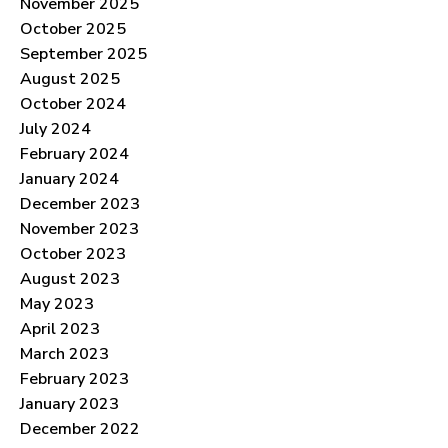
November 2025
October 2025
September 2025
August 2025
October 2024
July 2024
February 2024
January 2024
December 2023
November 2023
October 2023
August 2023
May 2023
April 2023
March 2023
February 2023
January 2023
December 2022