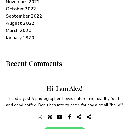
November 2022
October 2022
September 2022
August 2022
March 2020
January 1970
Recent Comments
Hi, I am Alex!
Food stylist & photographer. Loves nature and healthy food,
and good coffee. Don't hesitate to come for say a small "hello!"