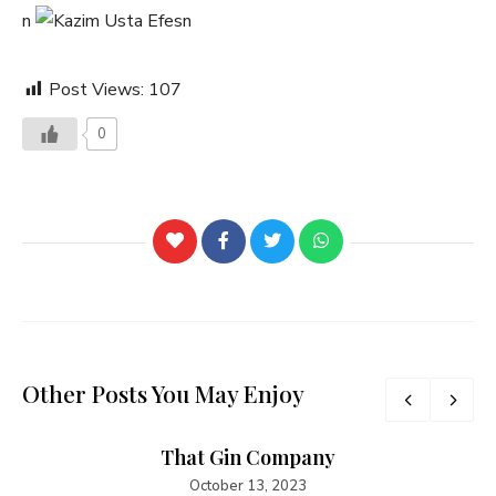
n
n
Post Views:
107
0
Other Posts You May Enjoy
That Gin Company
October 13, 2023