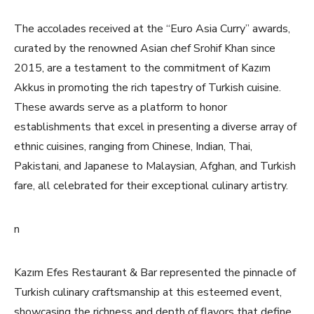
The accolades received at the “Euro Asia Curry” awards,
curated by the renowned Asian chef Srohif Khan since
2015, are a testament to the commitment of Kazım
Akkus in promoting the rich tapestry of Turkish cuisine.
These awards serve as a platform to honor
establishments that excel in presenting a diverse array of
ethnic cuisines, ranging from Chinese, Indian, Thai,
Pakistani, and Japanese to Malaysian, Afghan, and Turkish
fare, all celebrated for their exceptional culinary artistry.
n
Kazım Efes Restaurant & Bar represented the pinnacle of
Turkish culinary craftsmanship at this esteemed event,
showcasing the richness and depth of flavors that define