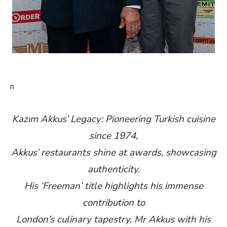
n
Kazım Akkus’ Legacy: Pioneering Turkish cuisine
since 1974,
Akkus’ restaurants shine at awards, showcasing
authenticity.
His ‘Freeman’ title highlights his immense
contribution to
London’s culinary tapestry. Mr Akkus with his