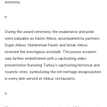
economy.
n
During the award ceremony, the exuberance and pride
were palpable as Kazım Akkus, accompanied by partners
Ergün Akkus, Muhammad Faseh, and Jemal Akkus,
received the prestigious accolade. The joyous occasion
was further embellished with a captivating video
presentation featuring Turkey’s captivating historical and
touristic sites, symbolizing the rich heritage encapsulated
in every dish served at Akkus’ restaurants.
n