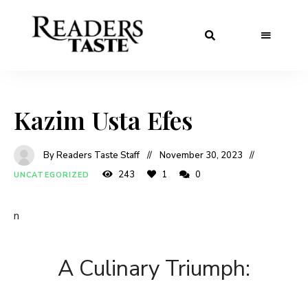
Kazim Usta Efes
By Readers Taste Staff
November 30, 2023
243
1
0
UNCATEGORIZED
n
A Culinary Triumph: