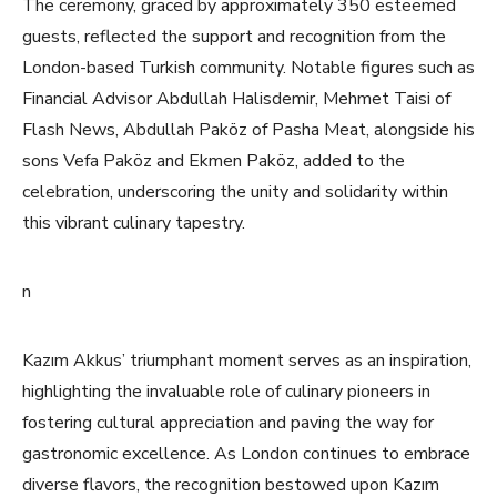
The ceremony, graced by approximately 350 esteemed
guests, reflected the support and recognition from the
London-based Turkish community. Notable figures such as
Financial Advisor Abdullah Halisdemir, Mehmet Taisi of
Flash News, Abdullah Paköz of Pasha Meat, alongside his
sons Vefa Paköz and Ekmen Paköz, added to the
celebration, underscoring the unity and solidarity within
this vibrant culinary tapestry.
n
Kazım Akkus’ triumphant moment serves as an inspiration,
highlighting the invaluable role of culinary pioneers in
fostering cultural appreciation and paving the way for
gastronomic excellence. As London continues to embrace
diverse flavors, the recognition bestowed upon Kazım