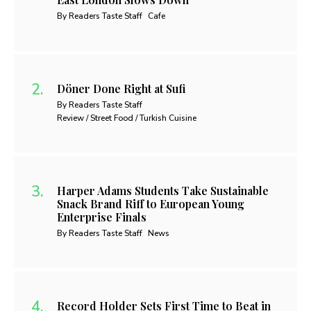
By Readers Taste Staff
Cafe
Döner Done Right at Sufi
By Readers Taste Staff
Review / Street Food / Turkish Cuisine
Harper Adams Students Take Sustainable
Snack Brand Riff to European Young
Enterprise Finals
By Readers Taste Staff
News
Record Holder Sets First Time to Beat in