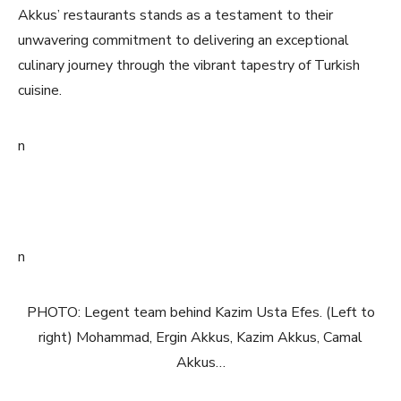
Akkus’ restaurants stands as a testament to their
unwavering commitment to delivering an exceptional
culinary journey through the vibrant tapestry of Turkish
cuisine.
n
n
PHOTO: Legent team behind Kazim Usta Efes. (Left to
right) Mohammad, Ergin Akkus, Kazim Akkus, Camal
Akkus…