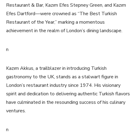
Restaurant & Bar, Kazım Efes Stepney Green, and Kazım
Efes Dartford—were crowned as “The Best Turkish
Restaurant of the Year,” marking a momentous
achievement in the realm of London’s dining landscape.
n
Kazım Akkus, a trailblazer in introducing Turkish
gastronomy to the UK, stands as a stalwart figure in
London’s restaurant industry since 1974. His visionary
spirit and dedication to delivering authentic Turkish flavors
have culminated in the resounding success of his culinary
ventures.
n