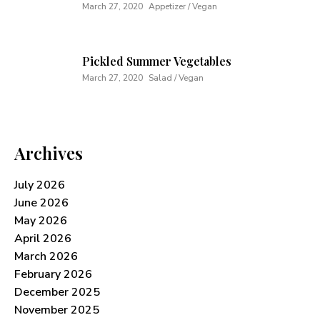
March 27, 2020
Appetizer / Vegan
Pickled Summer Vegetables
March 27, 2020
Salad / Vegan
Archives
July 2026
June 2026
May 2026
April 2026
March 2026
February 2026
December 2025
November 2025