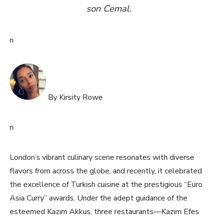
son Cemal.
n
By Kirsity Rowe
n
London’s vibrant culinary scene resonates with diverse
flavors from across the globe, and recently, it celebrated
the excellence of Turkish cuisine at the prestigious “Euro
Asia Curry” awards. Under the adept guidance of the
esteemed Kazım Akkus, three restaurants—Kazım Efes