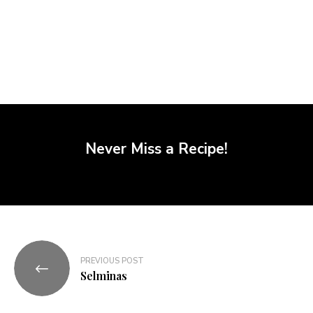
Never Miss a Recipe!
PREVIOUS POST
Selminas