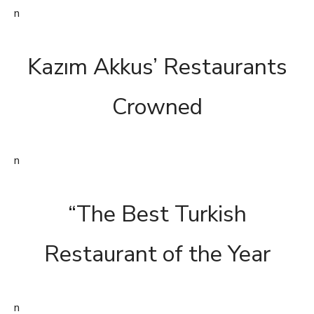
n
Kazım Akkus’ Restaurants
Crowned
n
“The Best Turkish
Restaurant of the Year
n