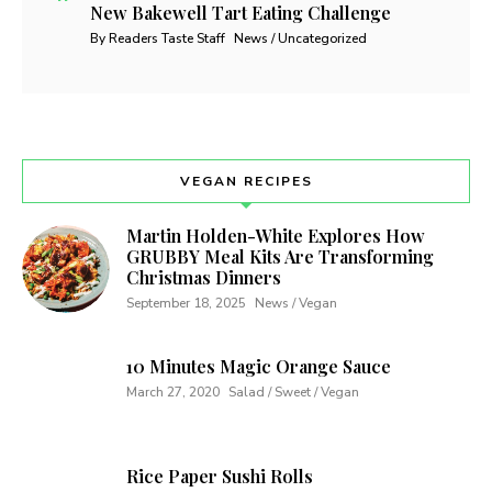
New Bakewell Tart Eating Challenge
By Readers Taste Staff
News / Uncategorized
VEGAN RECIPES
Martin Holden-White Explores How
GRUBBY Meal Kits Are Transforming
Christmas Dinners
September 18, 2025
News / Vegan
10 Minutes Magic Orange Sauce
March 27, 2020
Salad / Sweet / Vegan
Rice Paper Sushi Rolls