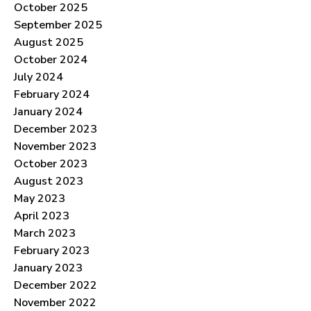
October 2025
September 2025
August 2025
October 2024
July 2024
February 2024
January 2024
December 2023
November 2023
October 2023
August 2023
May 2023
April 2023
March 2023
February 2023
January 2023
December 2022
November 2022