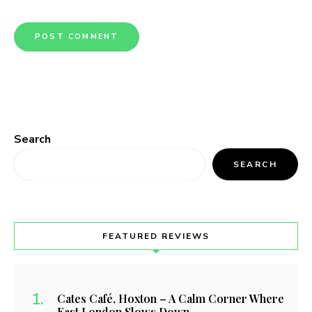
Search
SEARCH
FEATURED REVIEWS
Cates Café, Hoxton – A Calm Corner Where
East London Slows Down