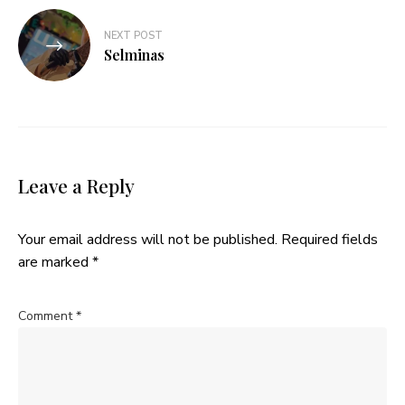
NEXT POST
Selminas
Leave a Reply
Your email address will not be published.
Required fields
are marked
*
Comment
*