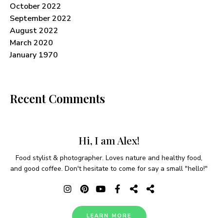
October 2022
September 2022
August 2022
March 2020
January 1970
Recent Comments
Hi, I am Alex!
Food stylist & photographer. Loves nature and healthy food,
and good coffee. Don't hesitate to come for say a small "hello!"
LEARN MORE