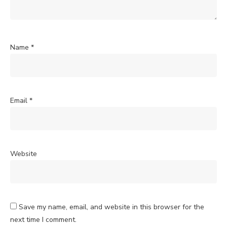
Name
*
Email
*
Website
Save my name, email, and website in this browser for the
next time I comment.