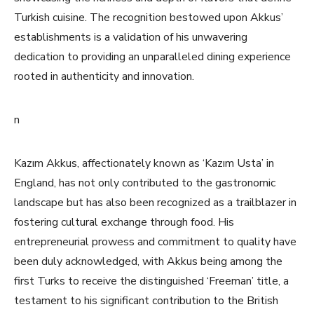
Turkish cuisine. The recognition bestowed upon Akkus’
establishments is a validation of his unwavering
dedication to providing an unparalleled dining experience
rooted in authenticity and innovation.
n
Kazım Akkus, affectionately known as ‘Kazım Usta’ in
England, has not only contributed to the gastronomic
landscape but has also been recognized as a trailblazer in
fostering cultural exchange through food. His
entrepreneurial prowess and commitment to quality have
been duly acknowledged, with Akkus being among the
first Turks to receive the distinguished ‘Freeman’ title, a
testament to his significant contribution to the British