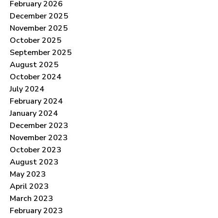
February 2026
December 2025
November 2025
October 2025
September 2025
August 2025
October 2024
July 2024
February 2024
January 2024
December 2023
November 2023
October 2023
August 2023
May 2023
April 2023
March 2023
February 2023