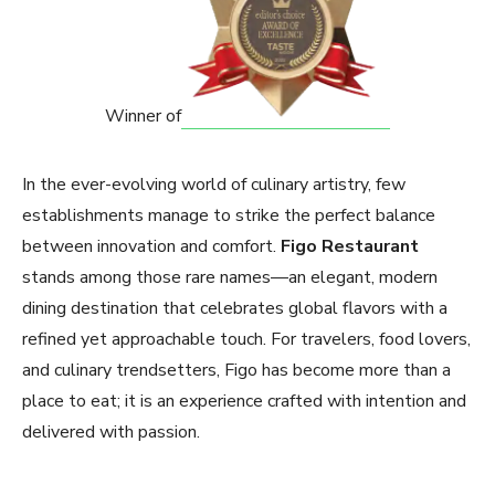
Winner of
In the ever-evolving world of culinary artistry, few
establishments manage to strike the perfect balance
between innovation and comfort.
Figo Restaurant
stands among those rare names—an elegant, modern
dining destination that celebrates global flavors with a
refined yet approachable touch. For travelers, food lovers,
and culinary trendsetters, Figo has become more than a
place to eat; it is an experience crafted with intention and
delivered with passion.