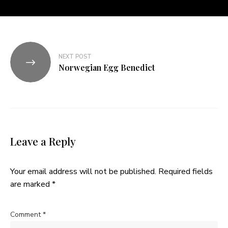
NEXT POST
Norwegian Egg Benedict
Leave a Reply
Your email address will not be published.
Required fields
are marked
*
Comment
*