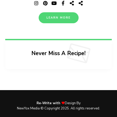
LEARN MORE
Never Miss A Recipe!
Re-Write with
Design By
NewYox Media © Copyright 2025. All rights reserved.