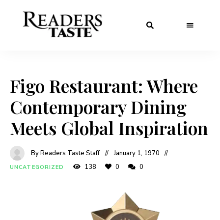
Figo Restaurant: Where
Contemporary Dining
Meets Global Inspiration
By Readers Taste Staff
January 1, 1970
138
0
0
UNCATEGORIZED