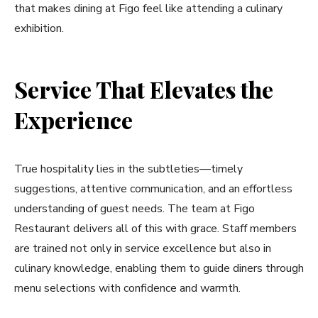
that makes dining at Figo feel like attending a culinary
exhibition.
Service That Elevates the
Experience
True hospitality lies in the subtleties—timely
suggestions, attentive communication, and an effortless
understanding of guest needs. The team at Figo
Restaurant delivers all of this with grace. Staff members
are trained not only in service excellence but also in
culinary knowledge, enabling them to guide diners through
menu selections with confidence and warmth.