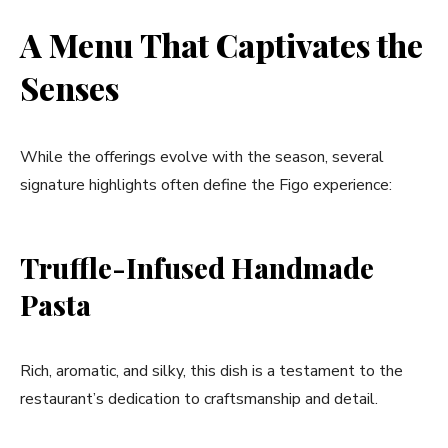
A Menu That Captivates the
Senses
While the offerings evolve with the season, several
signature highlights often define the Figo experience:
Truffle-Infused Handmade
Pasta
Rich, aromatic, and silky, this dish is a testament to the
restaurant’s dedication to craftsmanship and detail.