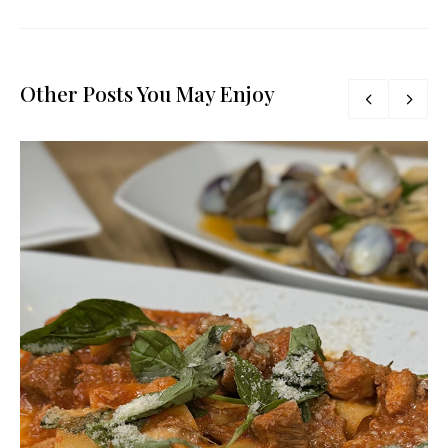
Other Posts You May Enjoy