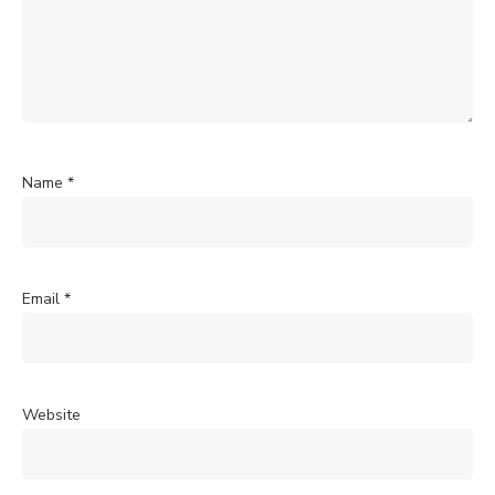
Name
*
Email
*
Website