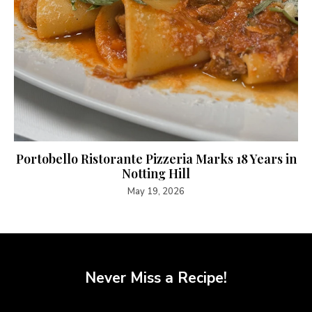
Portobello Ristorante Pizzeria Marks 18 Years in
Notting Hill
May 19, 2026
Never Miss a Recipe!