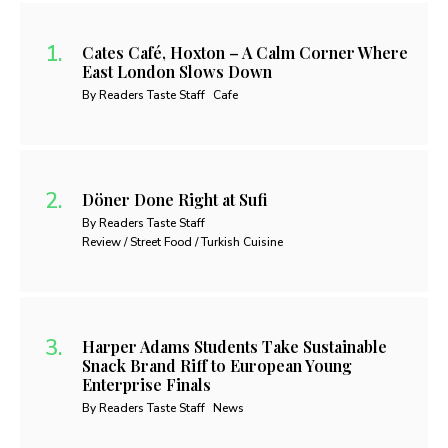
Cates Café, Hoxton – A Calm Corner Where
East London Slows Down
By Readers Taste Staff
Cafe
Döner Done Right at Sufi
By Readers Taste Staff
Review / Street Food / Turkish Cuisine
Harper Adams Students Take Sustainable
Snack Brand Riff to European Young
Enterprise Finals
By Readers Taste Staff
News