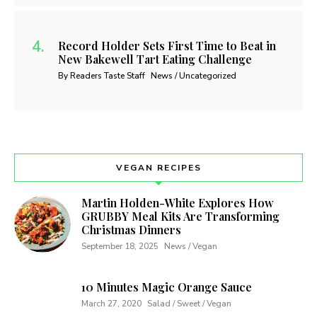
Record Holder Sets First Time to Beat in
New Bakewell Tart Eating Challenge
By Readers Taste Staff
News / Uncategorized
VEGAN RECIPES
Martin Holden-White Explores How
GRUBBY Meal Kits Are Transforming
Christmas Dinners
September 18, 2025
News / Vegan
10 Minutes Magic Orange Sauce
March 27, 2020
Salad / Sweet / Vegan