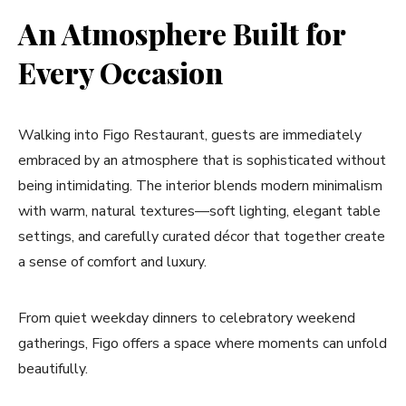
An Atmosphere Built for
Every Occasion
Walking into Figo Restaurant, guests are immediately
embraced by an atmosphere that is sophisticated without
being intimidating. The interior blends modern minimalism
with warm, natural textures—soft lighting, elegant table
settings, and carefully curated décor that together create
a sense of comfort and luxury.
From quiet weekday dinners to celebratory weekend
gatherings, Figo offers a space where moments can unfold
beautifully.