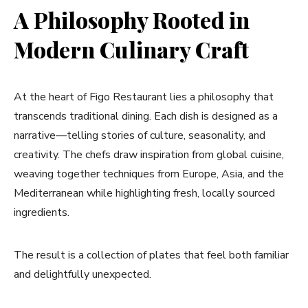
A Philosophy Rooted in
Modern Culinary Craft
At the heart of Figo Restaurant lies a philosophy that
transcends traditional dining. Each dish is designed as a
narrative—telling stories of culture, seasonality, and
creativity. The chefs draw inspiration from global cuisine,
weaving together techniques from Europe, Asia, and the
Mediterranean while highlighting fresh, locally sourced
ingredients.
The result is a collection of plates that feel both familiar
and delightfully unexpected.