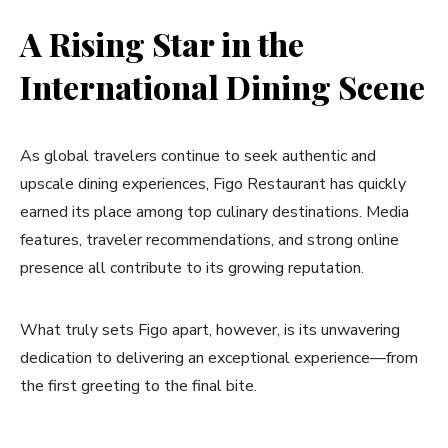
A Rising Star in the
International Dining Scene
As global travelers continue to seek authentic and
upscale dining experiences, Figo Restaurant has quickly
earned its place among top culinary destinations. Media
features, traveler recommendations, and strong online
presence all contribute to its growing reputation.
What truly sets Figo apart, however, is its unwavering
dedication to delivering an exceptional experience—from
the first greeting to the final bite.