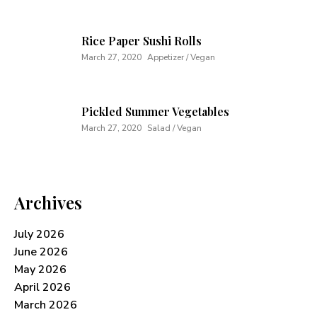
Rice Paper Sushi Rolls
March 27, 2020
Appetizer / Vegan
Pickled Summer Vegetables
March 27, 2020
Salad / Vegan
Archives
July 2026
June 2026
May 2026
April 2026
March 2026