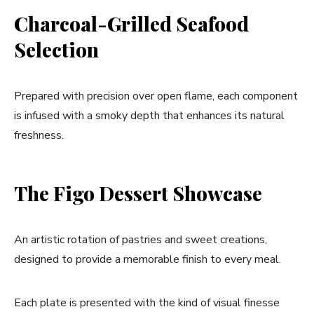
Charcoal-Grilled Seafood
Selection
Prepared with precision over open flame, each component
is infused with a smoky depth that enhances its natural
freshness.
The Figo Dessert Showcase
An artistic rotation of pastries and sweet creations,
designed to provide a memorable finish to every meal.
Each plate is presented with the kind of visual finesse