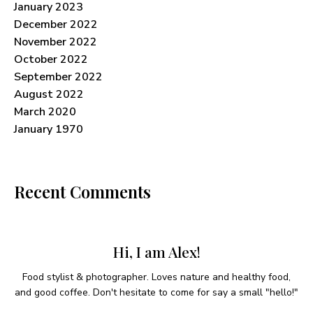
January 2023
December 2022
November 2022
October 2022
September 2022
August 2022
March 2020
January 1970
Recent Comments
Hi, I am Alex!
Food stylist & photographer. Loves nature and healthy food,
and good coffee. Don't hesitate to come for say a small "hello!"