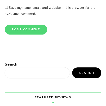
Save my name, email, and website in this browser for the
next time I comment.
Search
SEARCH
FEATURED REVIEWS