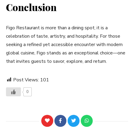
Conclusion
Figo Restaurant is more than a dining spot; it is a
celebration of taste, artistry, and hospitality. For those
seeking a refined yet accessible encounter with modern
global cuisine, Figo stands as an exceptional choice—one
that invites guests to savor, explore, and return.
Post Views:
101
0