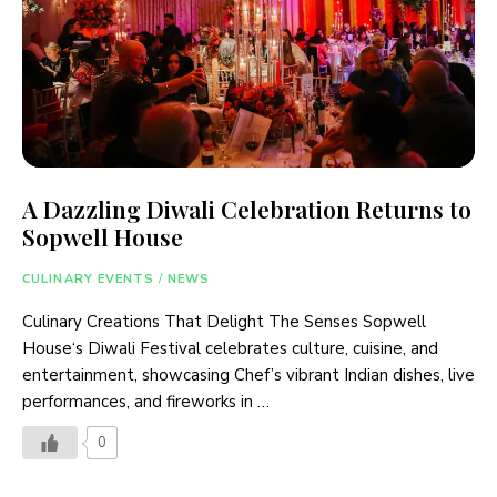
A Dazzling Diwali Celebration Returns to
Sopwell House
CULINARY EVENTS
/
NEWS
Culinary Creations That Delight The Senses Sopwell
House‘s Diwali Festival celebrates culture, cuisine, and
entertainment, showcasing Chef’s vibrant Indian dishes, live
performances, and fireworks in …
0