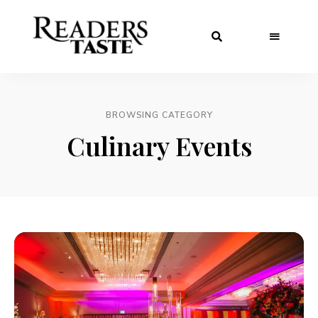
BROWSING CATEGORY
Culinary Events