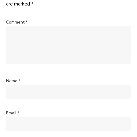
are marked
*
Comment
*
Name
*
Email
*