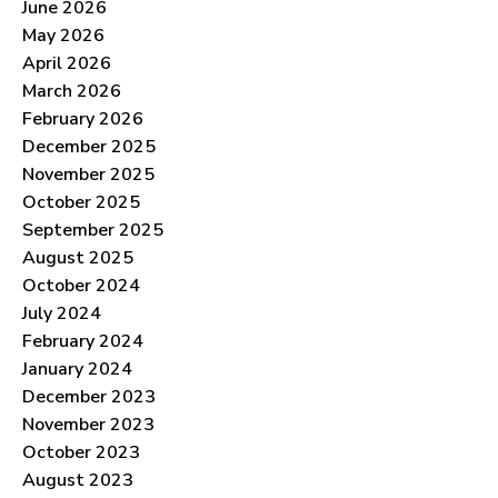
June 2026
May 2026
April 2026
March 2026
February 2026
December 2025
November 2025
October 2025
September 2025
August 2025
October 2024
July 2024
February 2024
January 2024
December 2023
November 2023
October 2023
August 2023