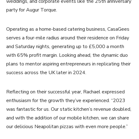
weddings, and corporate events like the 25th anniversary
party for Augur Torque.
Operating as a home-based catering business, CasaGees
serves a four-mile radius around their residence on Friday
and Saturday nights, generating up to £5,000 a month
with 65% profit margin. Looking ahead, the dynamic duo
plans to mentor aspiring entrepreneurs in replicating their
success across the UK later in 2024.
Reflecting on their successful year, Rachael expressed
enthusiasm for the growth they’ve experienced. “2023
was fantastic for us. Our static kitchen’s revenue doubled,
and with the addition of our mobile kitchen, we can share
our delicious Neapolitan pizzas with even more people.”