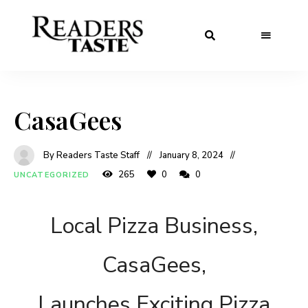
CasaGees
By Readers Taste Staff
January 8, 2024
265
0
0
UNCATEGORIZED
Local Pizza Business,
CasaGees,
Launches Exciting Pizza