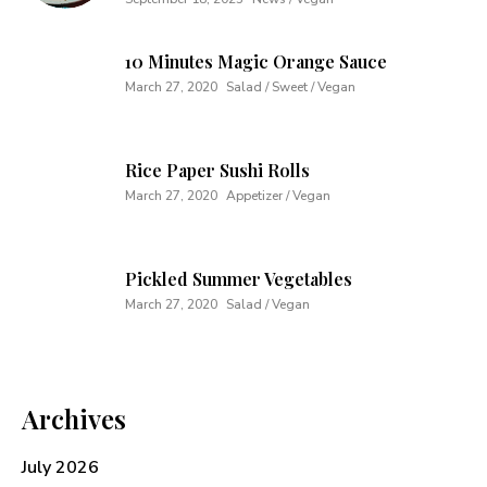
10 Minutes Magic Orange Sauce
March 27, 2020
Salad / Sweet / Vegan
Rice Paper Sushi Rolls
March 27, 2020
Appetizer / Vegan
Pickled Summer Vegetables
March 27, 2020
Salad / Vegan
Archives
July 2026