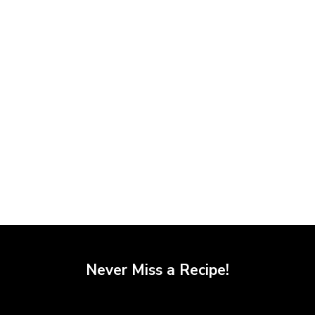
Never Miss a Recipe!