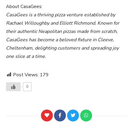
About CasaGees:
CasaGees is a thriving pizza venture established by
Rachael Willoughby and Elliott Richmond. Known for
their authentic Neapolitan pizzas made from scratch,
CasaGees has become a beloved fixture in Cleeve,
Cheltenham, delighting customers and spreading joy
one slice at a time.
Post Views:
179
0