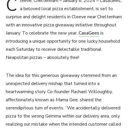
C
leeve, Cheltenham – January 8, 2024 – CasaGees,
a beloved local pizza establishment, is set to
surprise and delight residents in Cleeve near Cheltenham
with an innovative pizza giveaway initiative throughout
January. To celebrate the new year,
CasaGees
is
introducing a unique opportunity for one lucky household
each Saturday to receive delectable traditional
Neapolitan pizzas – absolutely free!
The idea for this generous giveaway stemmed from an
unexpected delivery mishap that turned into a
heartwarming story. Co-founder Rachael Willoughby,
affectionately known as Mama Gee, shared the
serendipitous turn of events. “We accidentally delivered
pizza to the wrong Gemma within our delivery area, only
realizing our mistake when the intended customer called