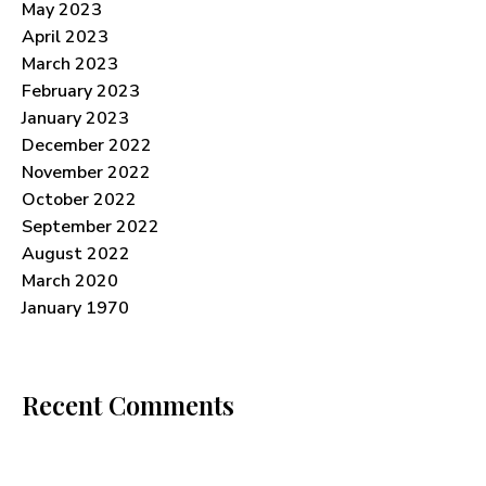
May 2023
April 2023
March 2023
February 2023
January 2023
December 2022
November 2022
October 2022
September 2022
August 2022
March 2020
January 1970
Recent Comments