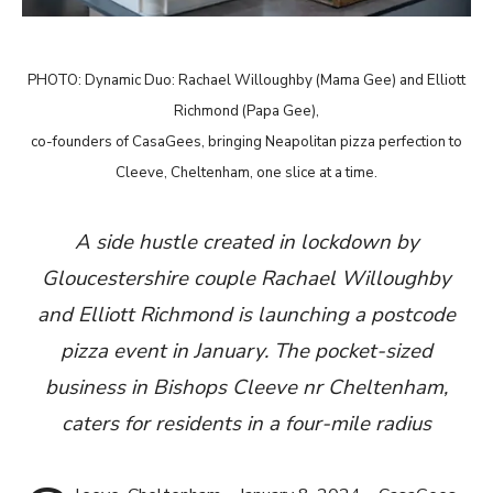
PHOTO: Dynamic Duo: Rachael Willoughby (Mama Gee) and Elliott
Richmond (Papa Gee),
co-founders of CasaGees, bringing Neapolitan pizza perfection to
Cleeve, Cheltenham, one slice at a time.
A side hustle created in lockdown by
Gloucestershire couple Rachael Willoughby
and Elliott Richmond is launching a postcode
pizza event in January. The pocket-sized
business in Bishops Cleeve nr Cheltenham,
caters for residents in a four-mile radius