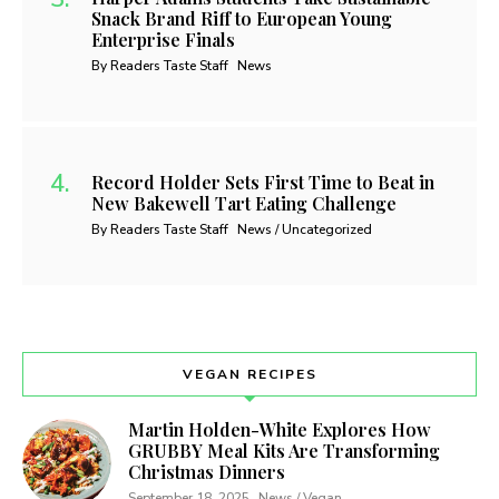
Snack Brand Riff to European Young
Enterprise Finals
By Readers Taste Staff
News
Record Holder Sets First Time to Beat in
New Bakewell Tart Eating Challenge
By Readers Taste Staff
News / Uncategorized
VEGAN RECIPES
Martin Holden-White Explores How
GRUBBY Meal Kits Are Transforming
Christmas Dinners
September 18, 2025
News / Vegan