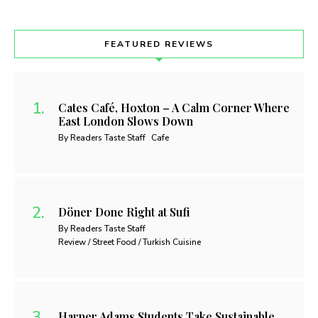
FEATURED REVIEWS
Cates Café, Hoxton – A Calm Corner Where
East London Slows Down
By Readers Taste Staff
Cafe
Döner Done Right at Sufi
By Readers Taste Staff
Review / Street Food / Turkish Cuisine
Harper Adams Students Take Sustainable