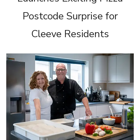
Postcode Surprise for
Cleeve Residents