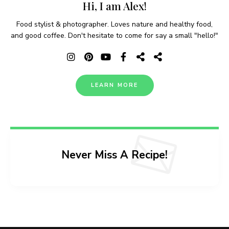
Hi, I am Alex!
Food stylist & photographer. Loves nature and healthy food,
and good coffee. Don't hesitate to come for say a small "hello!"
LEARN MORE
Never Miss A Recipe!