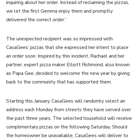
inquiring about her order. Instead of reclaiming the pizzas,
we let the first Gemma enjoy them and promptly
delivered the correct order.”
The unexpected recipient was so impressed with
CasaGees’ pizzas that she expressed her intent to place
an order soon. Inspired by this incident, Rachael and her
partner, expert pizza maker Elliott Richmond, also known
as Papa Gee, decided to welcome the new year by giving
back to the community that has supported them.
Starting this January, CasaGees will randomly select an
address each Monday from streets they have served over
the past three years. The selected household will receive
complimentary pizzas on the following Saturday. Should
the homeowner be unavailable, CasaGees will deliver to