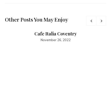
Other Posts You May Enjoy
Cafe Italia Coventry
November 26, 2022