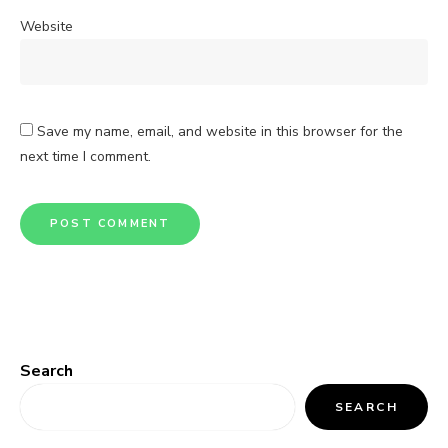
Website
Save my name, email, and website in this browser for the
next time I comment.
Search
SEARCH