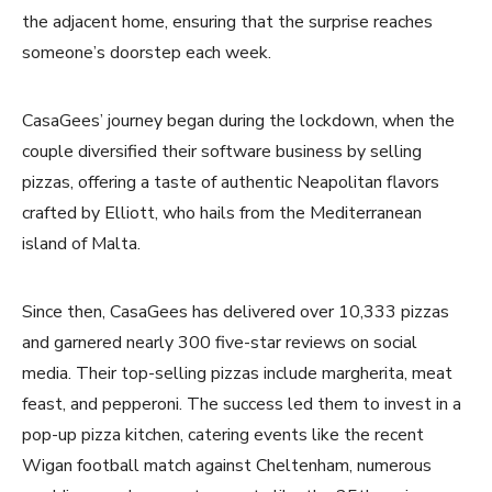
the adjacent home, ensuring that the surprise reaches
someone’s doorstep each week.
CasaGees’ journey began during the lockdown, when the
couple diversified their software business by selling
pizzas, offering a taste of authentic Neapolitan flavors
crafted by Elliott, who hails from the Mediterranean
island of Malta.
Since then, CasaGees has delivered over 10,333 pizzas
and garnered nearly 300 five-star reviews on social
media. Their top-selling pizzas include margherita, meat
feast, and pepperoni. The success led them to invest in a
pop-up pizza kitchen, catering events like the recent
Wigan football match against Cheltenham, numerous