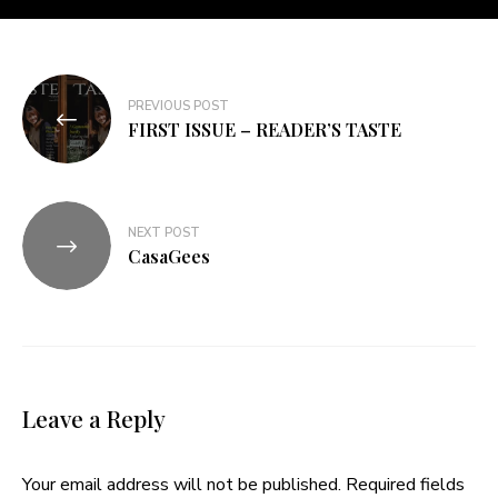
PREVIOUS POST
FIRST ISSUE – READER’S TASTE
NEXT POST
CasaGees
Leave a Reply
Your email address will not be published.
Required fields