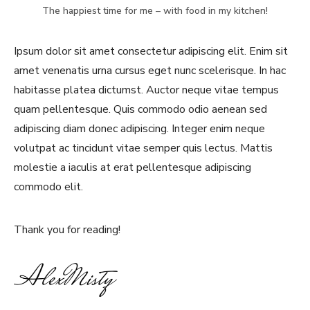
The happiest time for me – with food in my kitchen!
Ipsum dolor sit amet consectetur adipiscing elit. Enim sit
amet venenatis urna cursus eget nunc scelerisque. In hac
habitasse platea dictumst. Auctor neque vitae tempus
quam pellentesque. Quis commodo odio aenean sed
adipiscing diam donec adipiscing. Integer enim neque
volutpat ac tincidunt vitae semper quis lectus. Mattis
molestie a iaculis at erat pellentesque adipiscing
commodo elit.
Thank you for reading!