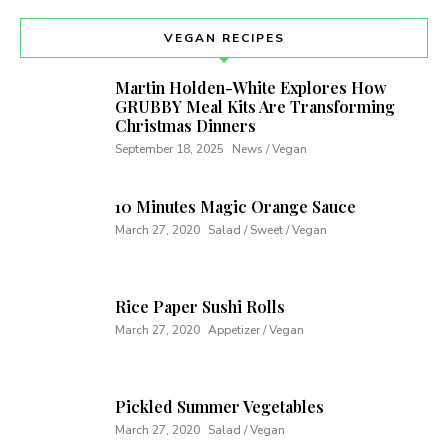
VEGAN RECIPES
Martin Holden-White Explores How
GRUBBY Meal Kits Are Transforming
Christmas Dinners
September 18, 2025
News / Vegan
10 Minutes Magic Orange Sauce
March 27, 2020
Salad / Sweet / Vegan
Rice Paper Sushi Rolls
March 27, 2020
Appetizer / Vegan
Pickled Summer Vegetables
March 27, 2020
Salad / Vegan