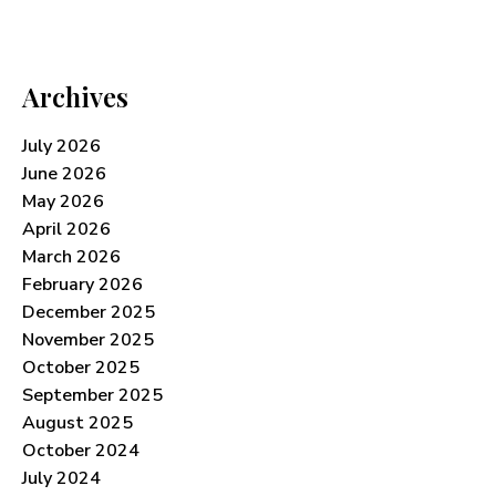
Archives
July 2026
June 2026
May 2026
April 2026
March 2026
February 2026
December 2025
November 2025
October 2025
September 2025
August 2025
October 2024
July 2024