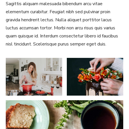
Sagittis aliquam malesuada bibendum arcu vitae
elementum curabitur. Feugiat nibh sed pulvinar proin
gravida hendrerit lectus. Nulla aliquet porttitor lacus
luctus accumsan tortor. Morbi non arcu risus quis varius
quam quisque id. Interdum consectetur libero id faucibus
nisl tincidunt. Scelerisque purus semper eget duis.