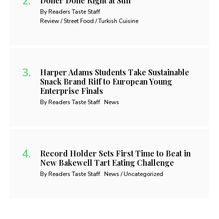
Döner Done Right at Sufi
By Readers Taste Staff
Review / Street Food / Turkish Cuisine
Harper Adams Students Take Sustainable
Snack Brand Riff to European Young
Enterprise Finals
By Readers Taste Staff
News
Record Holder Sets First Time to Beat in
New Bakewell Tart Eating Challenge
By Readers Taste Staff
News / Uncategorized