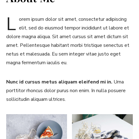
L
orem ipsum dolor sit amet, consectetur adipiscing
elit, sed do eiusmod tempor incididunt ut labore et
dolore magna aliqua. Sit amet cursus sit amet dictum sit
amet. Pellentesque habitant morbi tristique senectus et
netus et malesuada. Eu sem integer vitae justo eget
magna fermentum iaculis eu.
Nunc id cursus metus aliquam eleifend mi in.
Urna
porttitor rhoncus dolor purus non enim. In nulla posuere
sollicitudin aliquam ultrices.