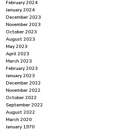
February 2024
January 2024
December 2023
November 2023
October 2023
August 2023
May 2023
April 2023
March 2023
February 2023
January 2023
December 2022
November 2022
October 2022
September 2022
August 2022
March 2020
January 1970