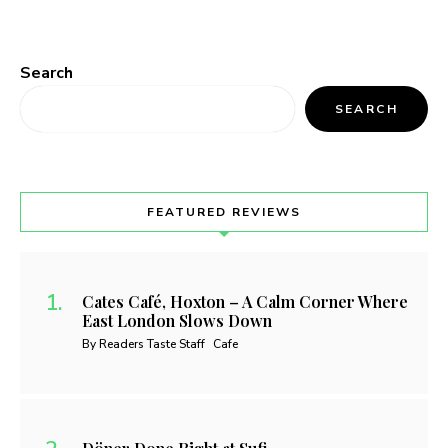
Search
SEARCH
FEATURED REVIEWS
Cates Café, Hoxton – A Calm Corner Where
East London Slows Down
By Readers Taste Staff
Cafe