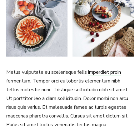
Metus vulputate eu scelerisque felis
imperdiet proin
fermentum. Tempor orci eu lobortis elementum nibh
tellus molestie nunc. Tristique sollicitudin nibh sit amet.
Ut porttitor leo a diam sollicitudin. Dolor morbi non arcu
risus quis varius. Et malesuada fames ac turpis egestas
maecenas pharetra convallis. Cursus sit amet dictum sit.
Purus sit amet luctus venenatis lectus magna.