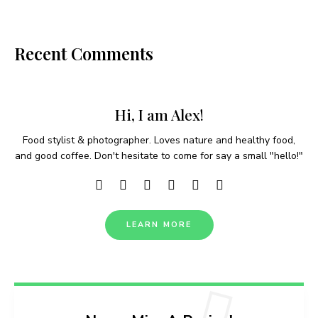
Recent Comments
Hi, I am Alex!
Food stylist & photographer. Loves nature and healthy food,
and good coffee. Don't hesitate to come for say a small "hello!"
LEARN MORE