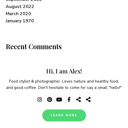
August 2022
March 2020
January 1970
Recent Comments
Hi, I am Alex!
Food stylist & photographer. Loves nature and healthy food,
and good coffee. Don't hesitate to come for say a small "hello!"
LEARN MORE