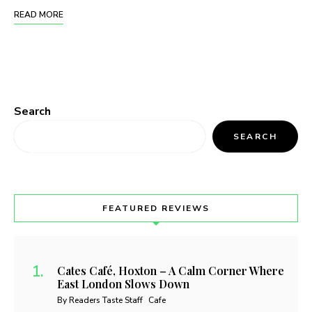
READ MORE
Search
SEARCH
FEATURED REVIEWS
Cates Café, Hoxton – A Calm Corner Where
East London Slows Down
By Readers Taste Staff
Cafe