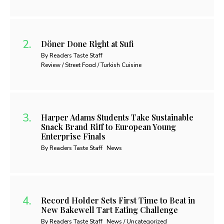
Döner Done Right at Sufi
By Readers Taste Staff
Review / Street Food / Turkish Cuisine
Harper Adams Students Take Sustainable
Snack Brand Riff to European Young
Enterprise Finals
By Readers Taste Staff
News
Record Holder Sets First Time to Beat in
New Bakewell Tart Eating Challenge
By Readers Taste Staff
News / Uncategorized