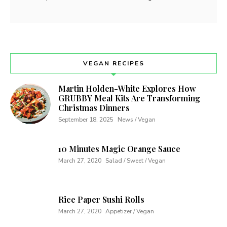
VEGAN RECIPES
Martin Holden-White Explores How
GRUBBY Meal Kits Are Transforming
Christmas Dinners
September 18, 2025
News / Vegan
10 Minutes Magic Orange Sauce
March 27, 2020
Salad / Sweet / Vegan
Rice Paper Sushi Rolls
March 27, 2020
Appetizer / Vegan