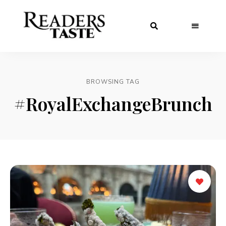
BROWSING TAG
#RoyalExchangeBrunch