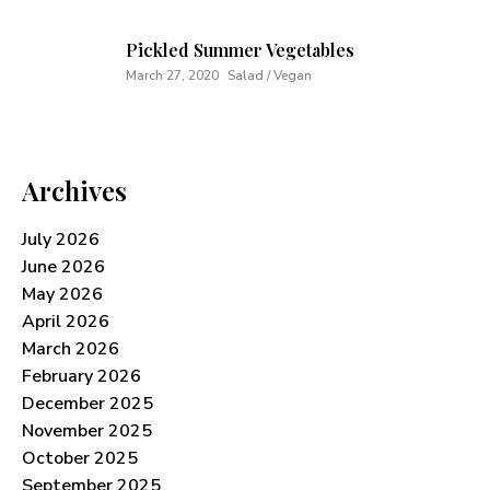
Pickled Summer Vegetables
March 27, 2020
Salad / Vegan
Archives
July 2026
June 2026
May 2026
April 2026
March 2026
February 2026
December 2025
November 2025
October 2025
September 2025