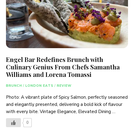
Engel Bar Redefines Brunch with
Culinary Genius From Chefs Samantha
Williams and Lorena Tomassi
BRUNCH
/
LONDON EATS
/
REVIEW
Photo: A vibrant plate of Spicy Salmon, perfectly seasoned
and elegantly presented, delivering a bold kick of flavour
with every bite. Vintage Elegance, Elevated Dining …
0