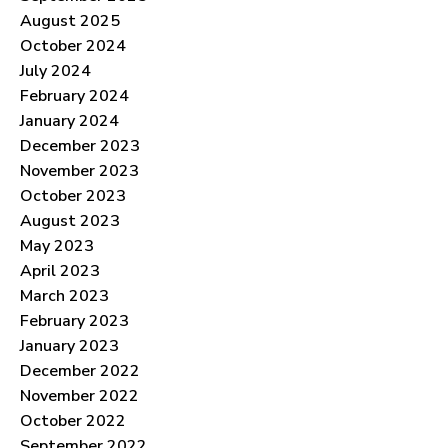
August 2025
October 2024
July 2024
February 2024
January 2024
December 2023
November 2023
October 2023
August 2023
May 2023
April 2023
March 2023
February 2023
January 2023
December 2022
November 2022
October 2022
September 2022